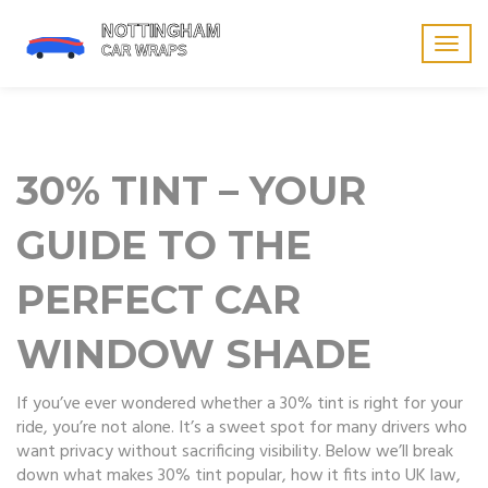
Togg
navig
30% TINT – YOUR
GUIDE TO THE
PERFECT CAR
WINDOW SHADE
If you’ve ever wondered whether a 30% tint is right for your
ride, you’re not alone. It’s a sweet spot for many drivers who
want privacy without sacrificing visibility. Below we’ll break
down what makes 30% tint popular, how it fits into UK law,