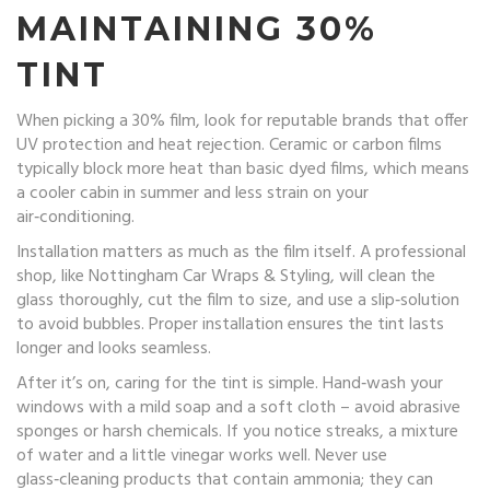
MAINTAINING 30%
TINT
When picking a 30% film, look for reputable brands that offer
UV protection and heat rejection. Ceramic or carbon films
typically block more heat than basic dyed films, which means
a cooler cabin in summer and less strain on your
air‑conditioning.
Installation matters as much as the film itself. A professional
shop, like Nottingham Car Wraps & Styling, will clean the
glass thoroughly, cut the film to size, and use a slip‑solution
to avoid bubbles. Proper installation ensures the tint lasts
longer and looks seamless.
After it’s on, caring for the tint is simple. Hand‑wash your
windows with a mild soap and a soft cloth – avoid abrasive
sponges or harsh chemicals. If you notice streaks, a mixture
of water and a little vinegar works well. Never use
glass‑cleaning products that contain ammonia; they can