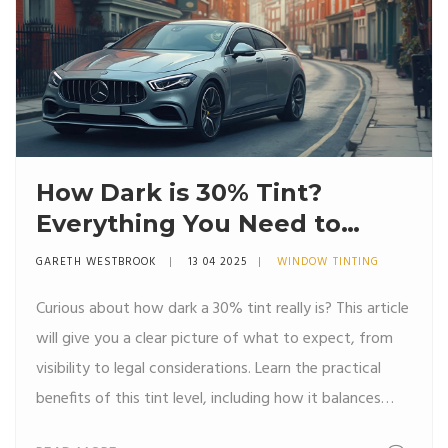
How Dark is 30% Tint?
Everything You Need to
Know
GARETH WESTBROOK
13 04 2025
WINDOW TINTING
Curious about how dark a 30% tint really is? This article
will give you a clear picture of what to expect, from
visibility to legal considerations. Learn the practical
benefits of this tint level, including how it balances
privacy and light transmission. Dive into the most