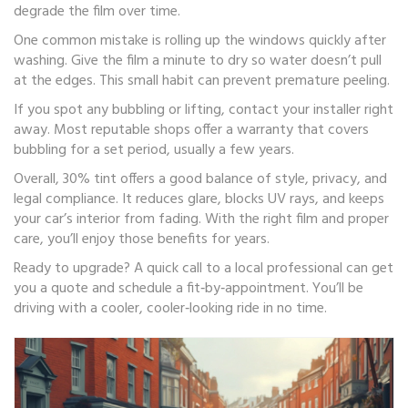
degrade the film over time.
One common mistake is rolling up the windows quickly after
washing. Give the film a minute to dry so water doesn’t pull
at the edges. This small habit can prevent premature peeling.
If you spot any bubbling or lifting, contact your installer right
away. Most reputable shops offer a warranty that covers
bubbling for a set period, usually a few years.
Overall, 30% tint offers a good balance of style, privacy, and
legal compliance. It reduces glare, blocks UV rays, and keeps
your car’s interior from fading. With the right film and proper
care, you’ll enjoy those benefits for years.
Ready to upgrade? A quick call to a local professional can get
you a quote and schedule a fit‑by‑appointment. You’ll be
driving with a cooler, cooler‑looking ride in no time.