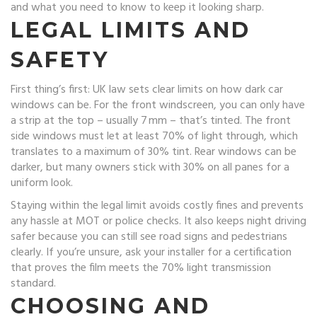
and what you need to know to keep it looking sharp.
LEGAL LIMITS AND
SAFETY
First thing’s first: UK law sets clear limits on how dark car
windows can be. For the front windscreen, you can only have
a strip at the top – usually 7 mm – that’s tinted. The front
side windows must let at least 70% of light through, which
translates to a maximum of 30% tint. Rear windows can be
darker, but many owners stick with 30% on all panes for a
uniform look.
Staying within the legal limit avoids costly fines and prevents
any hassle at MOT or police checks. It also keeps night driving
safer because you can still see road signs and pedestrians
clearly. If you’re unsure, ask your installer for a certification
that proves the film meets the 70% light transmission
standard.
CHOOSING AND