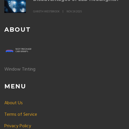
GARETH WESTBROOK
NOV 24 2025
ABOUT
Window Tinting
MENU
About Us
Terms of Service
Privacy Policy