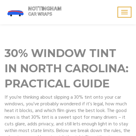
Togg
navig
30% WINDOW TINT
IN NORTH CAROLINA:
PRACTICAL GUIDE
If you’re thinking about slipping a 30% tint onto your car
windows, you’ve probably wondered if it’s legal, how much
heat it blocks, and which film gives the best look. The good
news is that 30% tint is a sweet spot for many drivers – it
cuts glare, adds privacy, and still lets enough light in to stay
within most state limits. Below we break down the rules, the