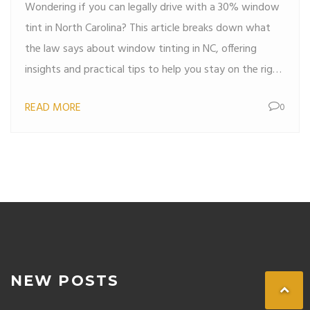
Wondering if you can legally drive with a 30% window
tint in North Carolina? This article breaks down what
the law says about window tinting in NC, offering
insights and practical tips to help you stay on the right
side of the law. From understanding visible light
READ MORE
0
transmission (VLT) to knowing the penalties for non-
compliance, you'll get the information you need to
make an informed decision about tinting your car
windows.
NEW POSTS