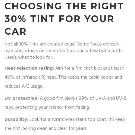
CHOOSING THE RIGHT
30% TINT FOR YOUR
CAR
Not all 30% films are created equal. Some focus on heat
rejection, others on UV protection, and a few blend both.
Here’s what to look for:
Heat rejection rating:
Aim for a film that blocks at least
40% of infrared (IR) heat. This keeps the cabin cooler and
reduces A/C usage.
UV protection:
A good film blocks 99% of UV‑A and UV‑B
rays, protecting your interior from fading.
Durability:
Look for a scratch‑resistant top coat. It’ll keep
the tint looking clean and clear for years.