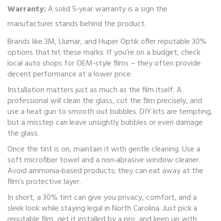
Warranty:
A solid 5‑year warranty is a sign the
manufacturer stands behind the product.
Brands like 3M, Llumar, and Huper Optik offer reputable 30%
options that hit these marks. If you’re on a budget, check
local auto shops for OEM‑style films – they often provide
decent performance at a lower price.
Installation matters just as much as the film itself. A
professional will clean the glass, cut the film precisely, and
use a heat gun to smooth out bubbles. DIY kits are tempting,
but a misstep can leave unsightly bubbles or even damage
the glass.
Once the tint is on, maintain it with gentle cleaning. Use a
soft microfiber towel and a non‑abrasive window cleaner.
Avoid ammonia‑based products; they can eat away at the
film’s protective layer.
In short, a 30% tint can give you privacy, comfort, and a
sleek look while staying legal in North Carolina. Just pick a
reputable film, get it installed by a pro, and keep up with