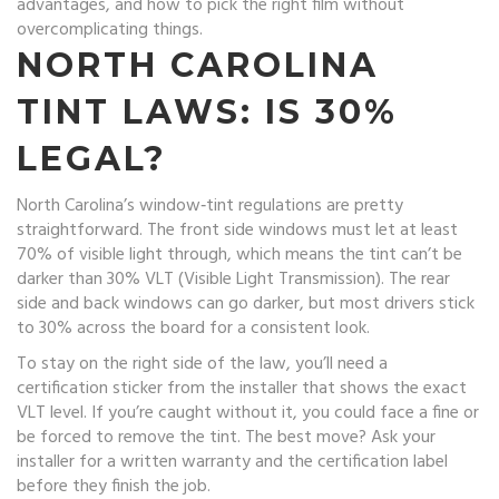
advantages, and how to pick the right film without
overcomplicating things.
NORTH CAROLINA
TINT LAWS: IS 30%
LEGAL?
North Carolina’s window‑tint regulations are pretty
straightforward. The front side windows must let at least
70% of visible light through, which means the tint can’t be
darker than 30% VLT (Visible Light Transmission). The rear
side and back windows can go darker, but most drivers stick
to 30% across the board for a consistent look.
To stay on the right side of the law, you’ll need a
certification sticker from the installer that shows the exact
VLT level. If you’re caught without it, you could face a fine or
be forced to remove the tint. The best move? Ask your
installer for a written warranty and the certification label
before they finish the job.