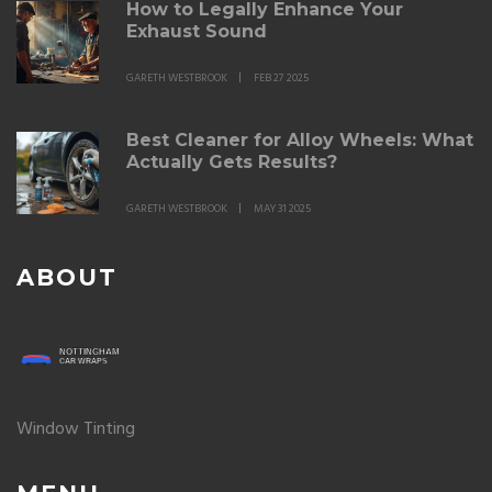
How to Legally Enhance Your
Exhaust Sound
GARETH WESTBROOK
FEB 27 2025
Best Cleaner for Alloy Wheels: What
Actually Gets Results?
GARETH WESTBROOK
MAY 31 2025
ABOUT
Window Tinting