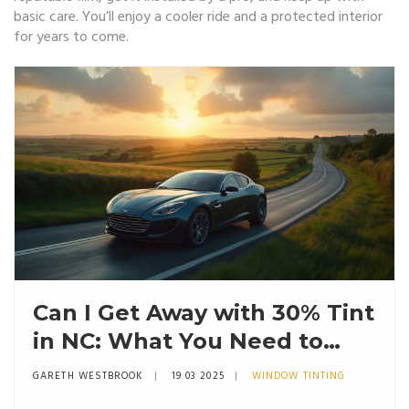
basic care. You’ll enjoy a cooler ride and a protected interior
for years to come.
Can I Get Away with 30% Tint
in NC: What You Need to
Know
GARETH WESTBROOK
19 03 2025
WINDOW TINTING