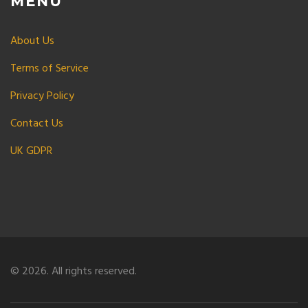
MENU
About Us
Terms of Service
Privacy Policy
Contact Us
UK GDPR
© 2026. All rights reserved.