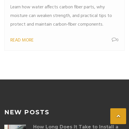
Learn how water affects carbon fiber parts, why
moisture can weaken strength, and practical tips to
protect and maintain carbon‑fiber components.
READ MORE
0
NEW POSTS
How Long Does It Take to Install a