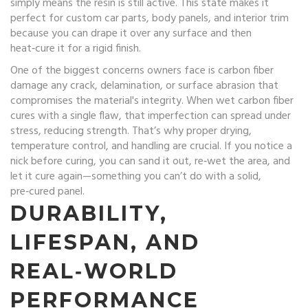
simply means the resin is still active. This state makes it
perfect for custom car parts, body panels, and interior trim
because you can drape it over any surface and then
heat‑cure it for a rigid finish.
One of the biggest concerns owners face is
carbon fiber
damage
any crack, delamination, or surface abrasion that
compromises the material's integrity
. When wet carbon fiber
cures with a single flaw, that imperfection can spread under
stress, reducing strength. That’s why proper drying,
temperature control, and handling are crucial. If you notice a
nick before curing, you can sand it out, re‑wet the area, and
let it cure again—something you can’t do with a solid,
pre‑cured panel.
DURABILITY,
LIFESPAN, AND
REAL‑WORLD
PERFORMANCE