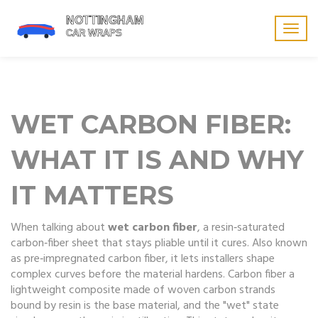
Togg
navig
WET CARBON FIBER:
WHAT IT IS AND WHY
IT MATTERS
When talking about
wet carbon fiber
,
a resin‑saturated
carbon‑fiber sheet that stays pliable until it cures
. Also known
as
pre‑impregnated carbon fiber
, it lets installers shape
complex curves before the material hardens.
Carbon fiber
a
lightweight composite made of woven carbon strands
bound by resin
is the base material, and the "wet" state