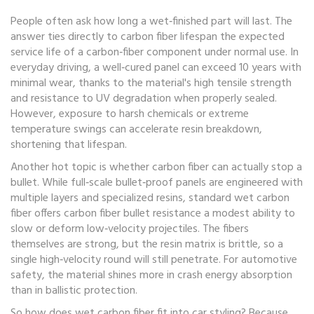
People often ask how long a wet‑finished part will last. The
answer ties directly to
carbon fiber lifespan
the expected
service life of a carbon‑fiber component under normal use
. In
everyday driving, a well‑cured panel can exceed 10 years with
minimal wear, thanks to the material's high tensile strength
and resistance to UV degradation when properly sealed.
However, exposure to harsh chemicals or extreme
temperature swings can accelerate resin breakdown,
shortening that lifespan.
Another hot topic is whether carbon fiber can actually stop a
bullet. While full‑scale bullet‑proof panels are engineered with
multiple layers and specialized resins, standard wet carbon
fiber offers
carbon fiber bullet resistance
a modest ability to
slow or deform low‑velocity projectiles
. The fibers
themselves are strong, but the resin matrix is brittle, so a
single high‑velocity round will still penetrate. For automotive
safety, the material shines more in crash energy absorption
than in ballistic protection.
So how does wet carbon fiber fit into car styling? Because