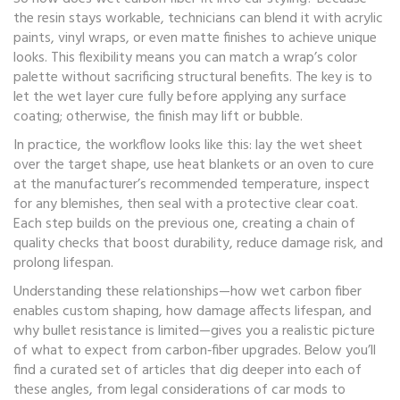
the resin stays workable, technicians can blend it with acrylic
paints, vinyl wraps, or even matte finishes to achieve unique
looks. This flexibility means you can match a wrap’s color
palette without sacrificing structural benefits. The key is to
let the wet layer cure fully before applying any surface
coating; otherwise, the finish may lift or bubble.
In practice, the workflow looks like this: lay the wet sheet
over the target shape, use heat blankets or an oven to cure
at the manufacturer’s recommended temperature, inspect
for any blemishes, then seal with a protective clear coat.
Each step builds on the previous one, creating a chain of
quality checks that boost durability, reduce damage risk, and
prolong lifespan.
Understanding these relationships—how wet carbon fiber
enables custom shaping, how damage affects lifespan, and
why bullet resistance is limited—gives you a realistic picture
of what to expect from carbon‑fiber upgrades. Below you’ll
find a curated set of articles that dig deeper into each of
these angles, from legal considerations of car mods to