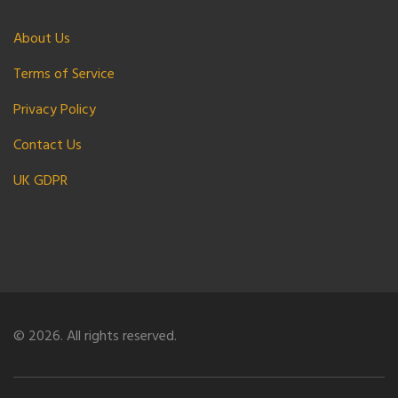
About Us
Terms of Service
Privacy Policy
Contact Us
UK GDPR
© 2026. All rights reserved.