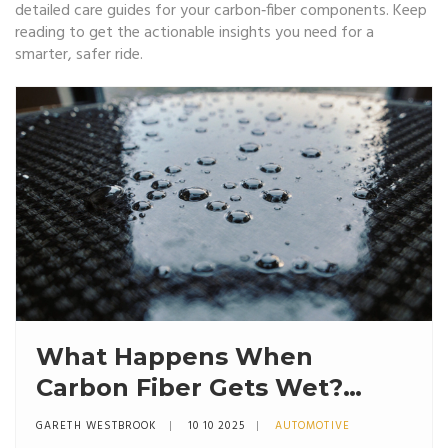
detailed care guides for your carbon‑fiber components. Keep
reading to get the actionable insights you need for a
smarter, safer ride.
What Happens When
Carbon Fiber Gets Wet?
Risks, Effects, and Care Tips
GARETH WESTBROOK
10 10 2025
AUTOMOTIVE