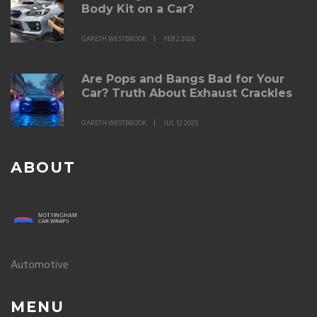
Body Kit on a Car?
GARETH WESTBROOK
FEB 2 2026
Are Pops and Bangs Bad for Your
Car? Truth About Exhaust Crackles
GARETH WESTBROOK
JUL 12 2025
ABOUT
Automotive
MENU