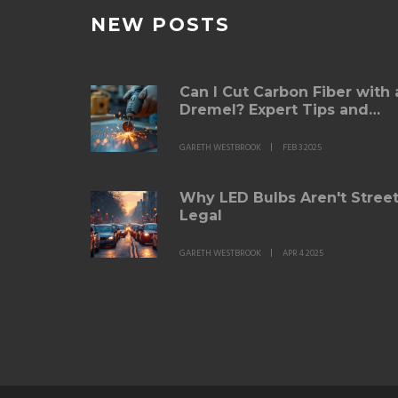
NEW POSTS
Can I Cut Carbon Fiber with 
Dremel? Expert Tips and
Techniques
GARETH WESTBROOK
FEB 3 2025
Why LED Bulbs Aren't Stree
Legal
GARETH WESTBROOK
APR 4 2025