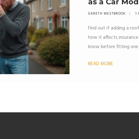
as a Car Mod
GARETH WESTBROOK
1 
Find out if adding a roof
how it affects insuranc
know before fitting one 
READ MORE