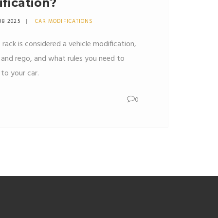
ification?
08 2025
CAR MODIFICATIONS
 rack is considered a vehicle modification,
e and rego, and what rules you need to
to your car.
0