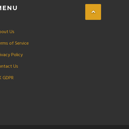
MENU
bout Us
erms of Service
ivacy Policy
ontact Us
K GDPR