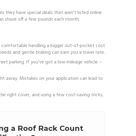
 they have special deals that aren’t listed online.
e can shave off a few pounds each month.
’re comfortable handling a bigger out‑of‑pocket cost
peeds and gentle braking can earn you a lower rate.
reet parking. If you’ve got a low‑mileage vehicle –
ight away. Mistakes on your application can lead to
the right cover, and using a few cost‑saving tricks,
ing a Roof Rack Count