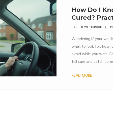
How Do I Kn
Cured? Pract
Mind
GARETH WESTBROOK
19
Wondering if your windo
what to look for, how l
avoid while you wait. Ge
full cure and catch comm
matters for a strong, l
READ MORE
these practical steps an