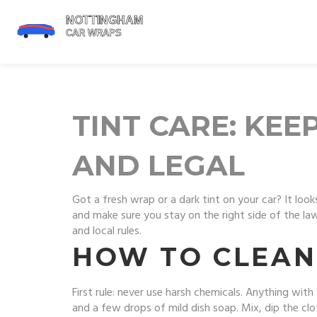
TINT CARE: KE
AND LEGAL
Got a fresh wrap or a dark tint on your car? It look
and make sure you stay on the right side of the law.
and local rules.
HOW TO CLEAN
First rule: never use harsh chemicals. Anything with
and a few drops of mild dish soap. Mix, dip the clot