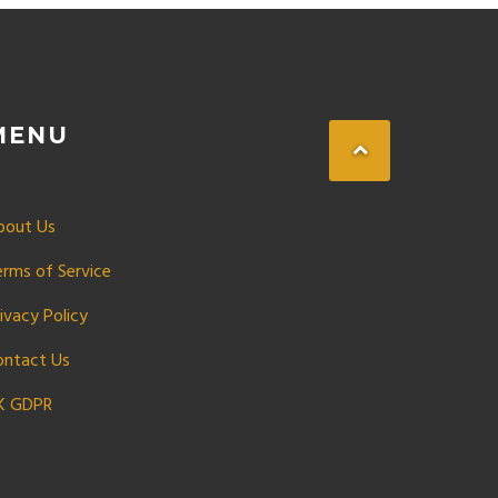
MENU
bout Us
erms of Service
ivacy Policy
ontact Us
K GDPR