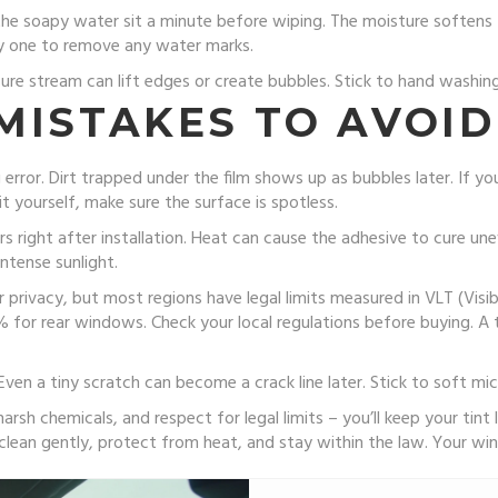
 the soapy water sit a minute before wiping. The moisture softens 
dry one to remove any water marks.
ure stream can lift edges or create bubbles. Stick to hand washing 
MISTAKES TO AVOID
g error. Dirt trapped under the film shows up as bubbles later. If yo
it yourself, make sure the surface is spotless.
s right after installation. Heat can cause the adhesive to cure unev
ntense sunlight.
 privacy, but most regions have legal limits measured in VLT (Visible
or rear windows. Check your local regulations before buying. A ti
 Even a tiny scratch can become a crack line later. Stick to soft m
rsh chemicals, and respect for legal limits – you’ll keep your tint 
clean gently, protect from heat, and stay within the law. Your wi