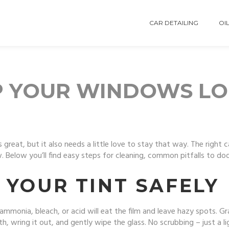
CAR DETAILING
OIL
EP YOUR WINDOWS L
s great, but it also needs a little love to stay that way. The right 
 Below you’ll find easy steps for cleaning, common pitfalls to dodg
 YOUR TINT SAFELY
 ammonia, bleach, or acid will eat the film and leave hazy spots. G
h, wring it out, and gently wipe the glass. No scrubbing – just a li