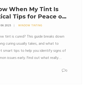
ow When My Tint Is
ical Tips for Peace of
 06 2025
WINDOW TINTING
w tint is cured? This guide breaks down
ong curing usually takes, and what to
t smart tips to help you identify signs of
on issues early. Find out what really
asting window tint. Stay confident with
0
d avoid rookie mistakes.