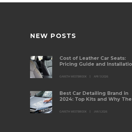
NEW POSTS
Cost of Leather Car Seats:
Pricing Guide and Installati
Options
GARETH WESTBROOK
APR 13 2026
Best Car Detailing Brand in
2024: Top Kits and Why The
Work
GARETH WESTBROOK
JAN 5 2026