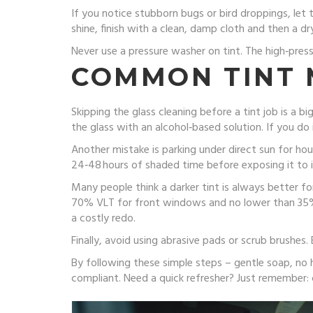
If you notice stubborn bugs or bird droppings, let
shine, finish with a clean, damp cloth and then a 
Never use a pressure washer on tint. The high‑press
COMMON TINT 
Skipping the glass cleaning before a tint job is a bi
the glass with an alcohol‑based solution. If you do 
Another mistake is parking under direct sun for hour
24‑48 hours of shaded time before exposing it to i
Many people think a darker tint is always better for
70% VLT for front windows and no lower than 35% f
a costly redo.
Finally, avoid using abrasive pads or scrub brushes.
By following these simple steps – gentle soap, no ha
compliant. Need a quick refresher? Just remember: 