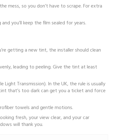
the mess, so you don’t have to scrape. For extra
and you’ll keep the film sealed for years.
u’re getting a new tint, the installer should clean
enly, leading to peeling. Give the tint at least
 Light Transmission). In the UK, the rule is usually
nt that’s too dark can get you a ticket and force
icrofiber towels and gentle motions.
looking fresh, your view clear, and your car
ndows will thank you.