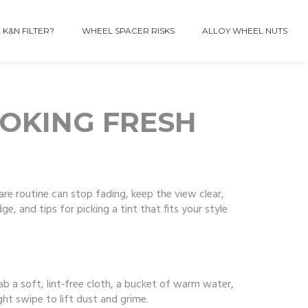
 K&N FILTER?
WHEEL SPACER RISKS
ALLOY WHEEL NUTS
OOKING FRESH
care routine can stop fading, keep the view clear,
e, and tips for picking a tint that fits your style
rab a soft, lint‑free cloth, a bucket of warm water,
ght swipe to lift dust and grime.