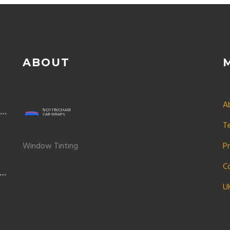
ABOUT
A
on
T
Window Tinting
Pr
C
y
U