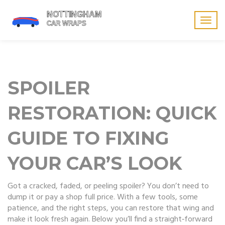
Togg
navig
SPOILER
RESTORATION: QUICK
GUIDE TO FIXING
YOUR CAR’S LOOK
Got a cracked, faded, or peeling spoiler? You don’t need to
dump it or pay a shop full price. With a few tools, some
patience, and the right steps, you can restore that wing and
make it look fresh again. Below you’ll find a straight‑forward