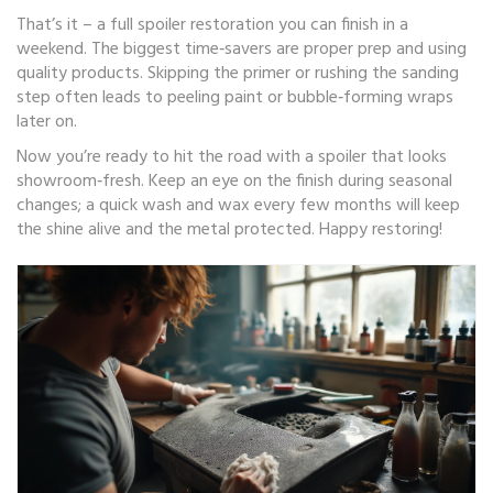
That’s it – a full spoiler restoration you can finish in a
weekend. The biggest time‑savers are proper prep and using
quality products. Skipping the primer or rushing the sanding
step often leads to peeling paint or bubble‑forming wraps
later on.
Now you’re ready to hit the road with a spoiler that looks
showroom‑fresh. Keep an eye on the finish during seasonal
changes; a quick wash and wax every few months will keep
the shine alive and the metal protected. Happy restoring!