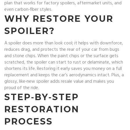
plan that works for factory spoilers, aftermarket units, and
even carbon‑fiber styles.
WHY RESTORE YOUR
SPOILER?
A spoiler does more than look cool; it helps with downforce,
reduces drag, and protects the rear of your car from bugs
and stone chips. When the paint chips or the surface gets
scratched, the spoiler can start to rust or delaminate, which
shortens its life. Restoring it early saves you money on a full
replacement and keeps the car’s aerodynamics intact. Plus, a
glossy, like‑new spoiler adds resale value and makes you
proud of the ride.
STEP‑BY‑STEP
RESTORATION
PROCESS