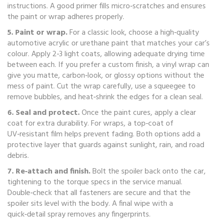
instructions. A good primer fills micro‑scratches and ensures
the paint or wrap adheres properly.
5. Paint or wrap.
For a classic look, choose a high‑quality
automotive acrylic or urethane paint that matches your car’s
colour. Apply 2‑3 light coats, allowing adequate drying time
between each. If you prefer a custom finish, a vinyl wrap can
give you matte, carbon‑look, or glossy options without the
mess of paint. Cut the wrap carefully, use a squeegee to
remove bubbles, and heat‑shrink the edges for a clean seal.
6. Seal and protect.
Once the paint cures, apply a clear
coat for extra durability. For wraps, a top‑coat of
UV‑resistant film helps prevent fading. Both options add a
protective layer that guards against sunlight, rain, and road
debris.
7. Re‑attach and finish.
Bolt the spoiler back onto the car,
tightening to the torque specs in the service manual.
Double‑check that all fasteners are secure and that the
spoiler sits level with the body. A final wipe with a
quick‑detail spray removes any fingerprints.