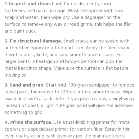
1. Inspect and clean.
Look for cracks, dents, loose
fasteners, and paint damage. Wash the spoiler with mild
soap and water, then wipe dry. Use a degreaser on the
surface to remove any wax or road grime; this helps the filler
and paint stick.
2. Fix structural damage.
Small cracks can be sealed with
automotive epoxy or a two‑part filler. Apply the filler, shape
it with a putty knife, and sand smooth once it cures. For
larger dents, a heat‑gun and body‑side tool can pop the
metal back into shape. Make sure the surface is flat before
moving on.
3. Sand and prep.
Start with 180‑grain sandpaper to remove
loose paint, then move to 320‑grain for a smooth base. Wipe
away dust with a tack cloth. If you plan to apply a vinyl wrap
instead of paint, a light 400‑grain sand will give the adhesive
something to grip.
4. Prime the surface.
Use a rust‑inhibiting primer for metal
spoilers or a specialised primer for carbon‑fiber. Spray in thin,
even coats, letting each layer dry per the manufacturer’s