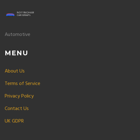
Automotive
MENU
About Us
Terms of Service
Privacy Policy
Contact Us
UK GDPR