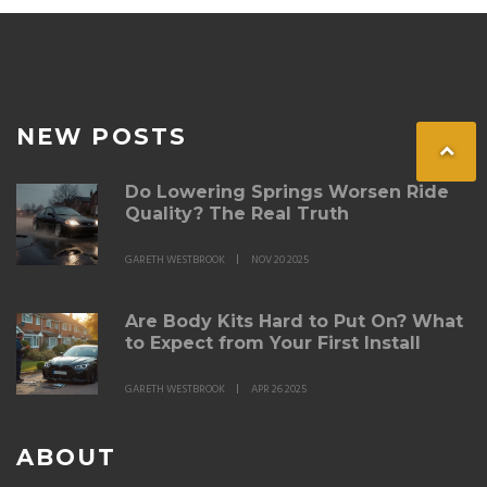
spoiler is within reach with the right approach.
NEW POSTS
Do Lowering Springs Worsen Ride
Quality? The Real Truth
GARETH WESTBROOK
NOV 20 2025
Are Body Kits Hard to Put On? What
to Expect from Your First Install
GARETH WESTBROOK
APR 26 2025
ABOUT