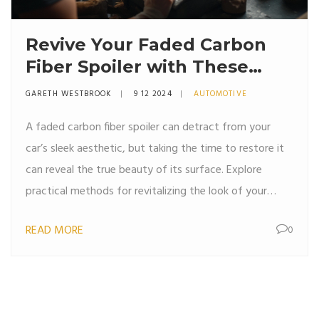
Revive Your Faded Carbon
Fiber Spoiler with These
Expert Tips
GARETH WESTBROOK
9 12 2024
AUTOMOTIVE
A faded carbon fiber spoiler can detract from your
car’s sleek aesthetic, but taking the time to restore it
can reveal the true beauty of its surface. Explore
practical methods for revitalizing the look of your
spoiler, from cleaning to protective coating
READ MORE
0
application. Learn about the essential materials needed
and the steps involved in bringing your spoiler back to
its original shine. Uncover tips to sustain its appearance
for the long term. Achieving a sleek and restored