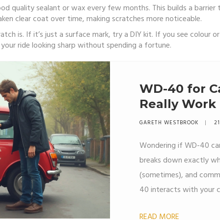
ood quality sealant or wax every few months. This builds a barrier 
ken clear coat over time, making scratches more noticeable.
ch is. If it’s just a surface mark, try a DIY kit. If you see colour o
ep your ride looking sharp without spending a fortune.
WD-40 for Ca
Really Work
GARETH WESTBROOK
21
Wondering if WD-40 can 
breaks down exactly wh
(sometimes), and commo
40 interacts with your c
help with, and when it’s 
READ MORE
get easy step-by-step ti