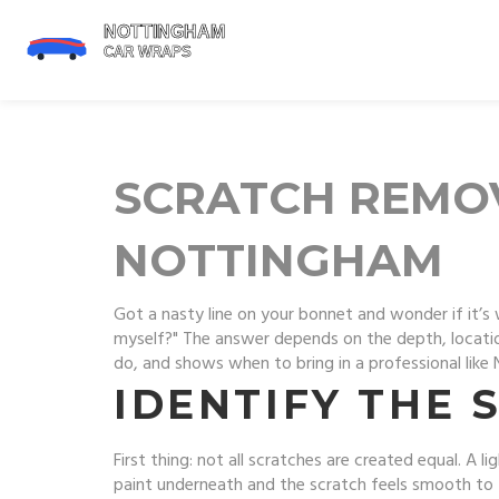
SCRATCH REMOVA
NOTTINGHAM
Got a nasty line on your bonnet and wonder if it’s 
myself?" The answer depends on the depth, location
do, and shows when to bring in a professional like
IDENTIFY THE 
First thing: not all scratches are created equal. A l
paint underneath and the scratch feels smooth to 