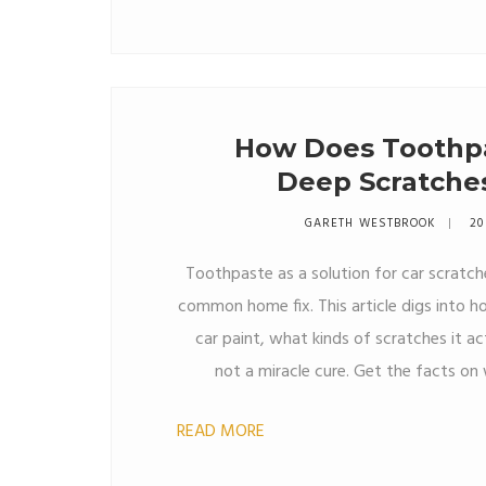
How Does Toothp
Deep Scratches
GARETH WESTBROOK
20
Toothpaste as a solution for car scratch
common home fix. This article digs into
car paint, what kinds of scratches it ac
not a miracle cure. Get the facts o
reach for your bathroom tube ove
READ MORE
remover. Learn some essential tip
problem worse. See where DIY meet