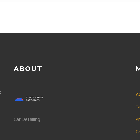
 your car looking sharp.
ABOUT
:
A
T
Car Detailing
Pr
C