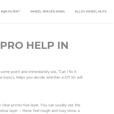
 K&N FILTER?
WHEEL SPACER RISKS
ALLOY WHEEL NUTS
 PRO HELP IN
some point and immediately ask, "Can I fix it
 basics, helps you decide whether a DIY kit will
e clear protective layer. You can usually see the
olour layer – these feel rough and may show a