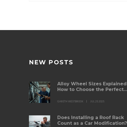
comes to keeping
NEW POSTS
Alloy Wheel Sizes Explained
How to Choose the Perfect
Fit for Your Car
GARETH WESTBROOK
JUL 25 2025
Does Installing a Roof Rack
Count as a Car Modification?