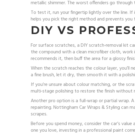
metallic shimmer. The worst offenders go through t
To test it, run your fingertip lightly over the line. I
helps you pick the right method and prevents you 
DIY VS PROFES
For surface scratches, a DIY scratch‑removal kit ca
the compound with a clean microfiber cloth, work it 
recommends it, then buff the area for a glossy finis
When the scratch reaches the colour layer, you’ll 
a fine brush, let it dry, then smooth it with a poli
If you’re unsure about colour matching, or the scrat
multi‑stage polishing to restore the finish without 
Another pro option is a full‑wrap or partial wrap. 
repainting. Nottingham Car Wraps & Styling can ma
scrapes.
Before you spend money, consider the car’s value and
one you love, investing in a professional paint cor