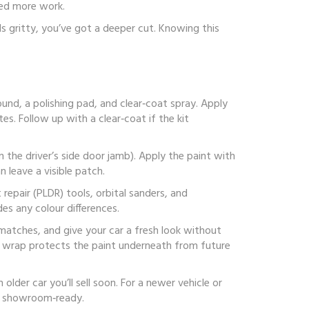
eed more work.
 feels gritty, you’ve got a deeper cut. Knowing this
ound, a polishing pad, and clear‑coat spray. Apply
es. Follow up with a clear‑coat if the kit
 the driver’s side door jamb). Apply the paint with
 leave a visible patch.
 repair (PLDR) tools, orbital sanders, and
des any colour differences.
smatches, and give your car a fresh look without
e wrap protects the paint underneath from future
lder car you’ll sell soon. For a newer vehicle or
ing showroom‑ready.