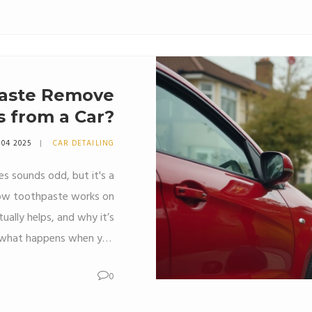
Learn if this hack is worth
aste Remove
 from a Car?
 04 2025
CAR DETAILING
es sounds odd, but it's a
 how toothpaste works on
tually helps, and why it’s
n what happens when you
r a professional scratch
0
s to avoid making a small
s common sense when it