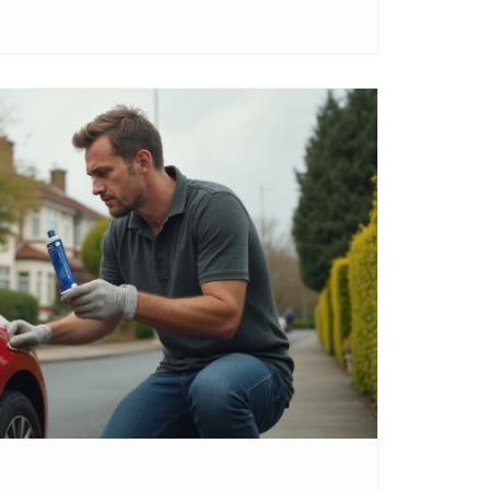
 it or just a quick fix.