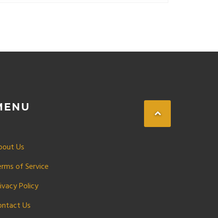
MENU
bout Us
erms of Service
ivacy Policy
ontact Us