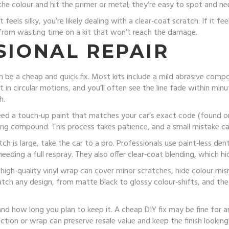
he colour and hit the primer or metal; they’re easy to spot and n
f it feels silky, you’re likely dealing with a clear‑coat scratch. If it
from wasting time on a kit that won’t reach the damage.
SIONAL REPAIR
n be a cheap and quick fix. Most kits include a mild abrasive comp
in circular motions, and you’ll often see the line fade within minut
h.
need a touch‑up paint that matches your car’s exact code (found on
shing compound. This process takes patience, and a small mistake can
ch is large, take the car to a pro. Professionals use paint‑less dent
needing a full respray. They also offer clear‑coat blending, which hi
A high‑quality vinyl wrap can cover minor scratches, hide colour mi
tch any design, from matte black to glossy colour‑shifts, and th
 how long you plan to keep it. A cheap DIY fix may be fine for an o
rection or wrap can preserve resale value and keep the finish look