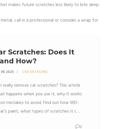
that makes future scratches less likely to bite deep.
r metal, call in a professional or consider a wrap for
r Scratches: Does It
 and How?
 06 2025
CAR DETAILING
really remove car scratches? This article
at happens when you use it, why it works
n mistakes to avoid. Find out how WD-
ar’s paint, what types of scratches it can
time to use a real scratch repair kit. Plus,
0
ps you can try at home if you’re curious.