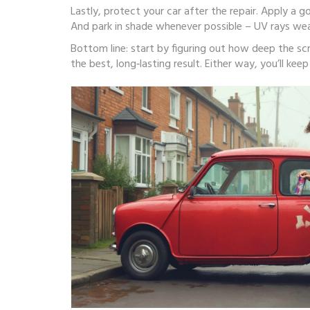
Lastly, protect your car after the repair. Apply a g
And park in shade whenever possible – UV rays wea
Bottom line: start by figuring out how deep the scrat
the best, long‑lasting result. Either way, you’ll ke