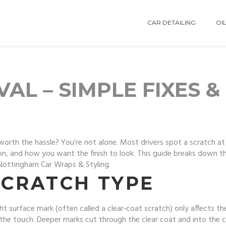
CAR DETAILING
OIL
L – SIMPLE FIXES &
worth the hassle? You’re not alone. Most drivers spot a scratch at 
, and how you want the finish to look. This guide breaks down the
 Nottingham Car Wraps & Styling.
SCRATCH TYPE
ight surface mark (often called a clear‑coat scratch) only affects th
the touch. Deeper marks cut through the clear coat and into the c