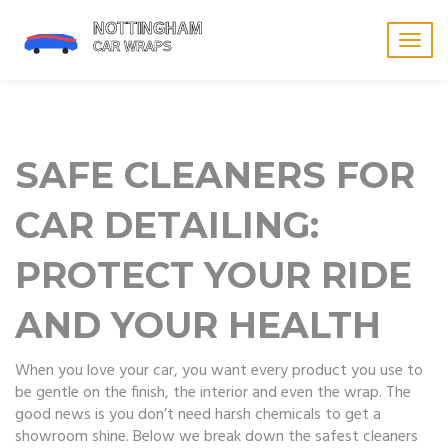
Togg
navig
SAFE CLEANERS FOR
CAR DETAILING:
PROTECT YOUR RIDE
AND YOUR HEALTH
When you love your car, you want every product you use to
be gentle on the finish, the interior and even the wrap. The
good news is you don’t need harsh chemicals to get a
showroom shine. Below we break down the safest cleaners