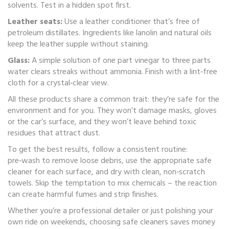
solvents. Test in a hidden spot first.
Leather seats:
Use a leather conditioner that’s free of
petroleum distillates. Ingredients like lanolin and natural oils
keep the leather supple without staining.
Glass:
A simple solution of one part vinegar to three parts
water clears streaks without ammonia. Finish with a lint‑free
cloth for a crystal‑clear view.
All these products share a common trait: they’re safe for the
environment and for you. They won’t damage masks, gloves
or the car’s surface, and they won’t leave behind toxic
residues that attract dust.
To get the best results, follow a consistent routine:
pre‑wash to remove loose debris, use the appropriate safe
cleaner for each surface, and dry with clean, non‑scratch
towels. Skip the temptation to mix chemicals – the reaction
can create harmful fumes and strip finishes.
Whether you’re a professional detailer or just polishing your
own ride on weekends, choosing safe cleaners saves money