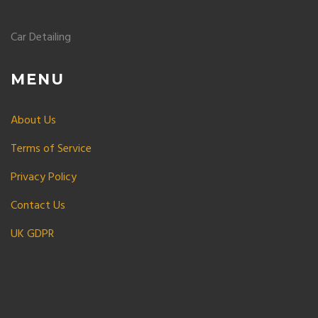
Car Detailing
MENU
About Us
Terms of Service
Privacy Policy
Contact Us
UK GDPR