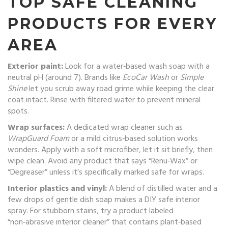
TOP SAFE CLEANING
PRODUCTS FOR EVERY
AREA
Exterior paint:
Look for a water‑based wash soap with a
neutral pH (around 7). Brands like
EcoCar Wash
or
Simple
Shine
let you scrub away road grime while keeping the clear
coat intact. Rinse with filtered water to prevent mineral
spots.
Wrap surfaces:
A dedicated wrap cleaner such as
WrapGuard Foam
or a mild citrus‑based solution works
wonders. Apply with a soft microfiber, let it sit briefly, then
wipe clean. Avoid any product that says “Renu‑Wax” or
“Degreaser” unless it’s specifically marked safe for wraps.
Interior plastics and vinyl:
A blend of distilled water and a
few drops of gentle dish soap makes a DIY safe interior
spray. For stubborn stains, try a product labeled
“non‑abrasive interior cleaner” that contains plant‑based