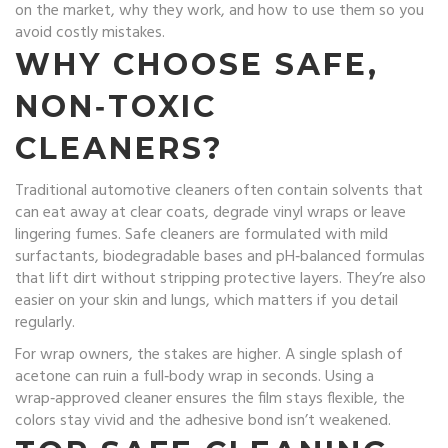
on the market, why they work, and how to use them so you
avoid costly mistakes.
WHY CHOOSE SAFE,
NON‑TOXIC
CLEANERS?
Traditional automotive cleaners often contain solvents that
can eat away at clear coats, degrade vinyl wraps or leave
lingering fumes. Safe cleaners are formulated with mild
surfactants, biodegradable bases and pH‑balanced formulas
that lift dirt without stripping protective layers. They’re also
easier on your skin and lungs, which matters if you detail
regularly.
For wrap owners, the stakes are higher. A single splash of
acetone can ruin a full‑body wrap in seconds. Using a
wrap‑approved cleaner ensures the film stays flexible, the
colors stay vivid and the adhesive bond isn’t weakened.