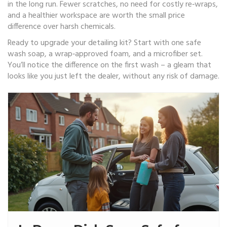
in the long run. Fewer scratches, no need for costly re‑wraps,
and a healthier workspace are worth the small price
difference over harsh chemicals.
Ready to upgrade your detailing kit? Start with one safe
wash soap, a wrap‑approved foam, and a microfiber set.
You’ll notice the difference on the first wash – a gleam that
looks like you just left the dealer, without any risk of damage.