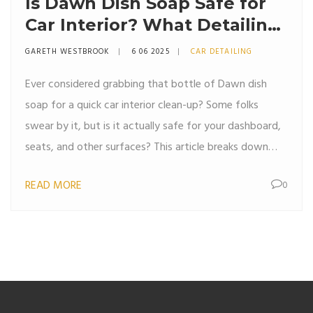
Is Dawn Dish Soap Safe for
Car Interior? What Detailing
Pros Really Think
GARETH WESTBROOK
6 06 2025
CAR DETAILING
Ever considered grabbing that bottle of Dawn dish
soap for a quick car interior clean-up? Some folks
swear by it, but is it actually safe for your dashboard,
seats, and other surfaces? This article breaks down
what happens when dish soap meets your car’s inside,
READ MORE
0
what professional detailers really recommend, and
easy tips to get spotless results without regret. Get
the real facts before you scrub. We’ll make sure you
avoid any costly mistakes.