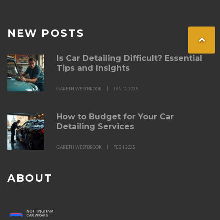
NEW POSTS
Is Car Detailing Difficult? Essential
Tips and Insights
GARETH WESTBROOK
JAN 10 2025
How to Budget for Your Car
Detailing Services
GARETH WESTBROOK
FEB 1 2025
ABOUT