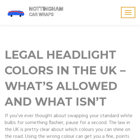
Togg
navig
LEGAL HEADLIGHT
COLORS IN THE UK –
WHAT’S ALLOWED
AND WHAT ISN’T
If you’ve ever thought about swapping your standard white
bulbs for something flashier, pause for a second. The law in
the UK is pretty clear about which colours you can shine on
the road. Using the wrong colour can get you a fine, points