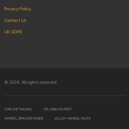
Privacy Policy
Contact Us
UK GDPR
© 2026. All rights reserved.
CAR DETAILING
OIL K&N FILTER?
WHEEL SPACER RISKS
ALLOY WHEEL NUTS