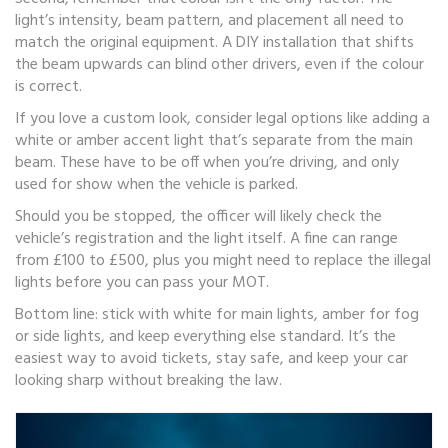
light’s intensity, beam pattern, and placement all need to
match the original equipment. A DIY installation that shifts
the beam upwards can blind other drivers, even if the colour
is correct.
If you love a custom look, consider legal options like adding a
white or amber accent light that’s separate from the main
beam. These have to be off when you’re driving, and only
used for show when the vehicle is parked.
Should you be stopped, the officer will likely check the
vehicle’s registration and the light itself. A fine can range
from £100 to £500, plus you might need to replace the illegal
lights before you can pass your MOT.
Bottom line: stick with white for main lights, amber for fog
or side lights, and keep everything else standard. It’s the
easiest way to avoid tickets, stay safe, and keep your car
looking sharp without breaking the law.