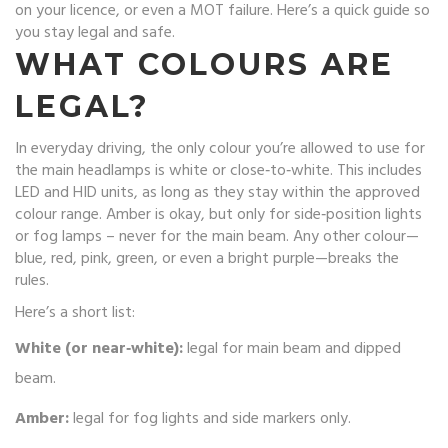
on your licence, or even a MOT failure. Here’s a quick guide so
you stay legal and safe.
WHAT COLOURS ARE
LEGAL?
In everyday driving, the only colour you’re allowed to use for
the main headlamps is white or close‑to‑white. This includes
LED and HID units, as long as they stay within the approved
colour range. Amber is okay, but only for side‑position lights
or fog lamps – never for the main beam. Any other colour—
blue, red, pink, green, or even a bright purple—breaks the
rules.
Here’s a short list:
White (or near‑white):
legal for main beam and dipped
beam.
Amber:
legal for fog lights and side markers only.