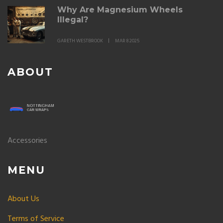
Why Are Magnesium Wheels
Illegal?
GARETH WESTBROOK
MAR 8 2025
ABOUT
Accessories
MENU
About Us
Terms of Service