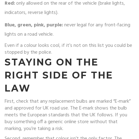
Red:
only allowed on the rear of the vehicle (brake lights,
indicators, reverse lights).
Blue, green, pink, purple:
never legal for any front‑facing
lights on a road vehicle.
Even if a colour looks cool, if it’s not on this list you could be
stopped by the police.
STAYING ON THE
RIGHT SIDE OF THE
LAW
First, check that any replacement bulbs are marked “E‑mark”
and approved for UK road use. The E‑mark shows the bulb
meets the European standards that the UK follows. If you
buy something off a generic online store without that
marking, you’re taking a risk.
Second, remember that colour isn’t the only factor. The