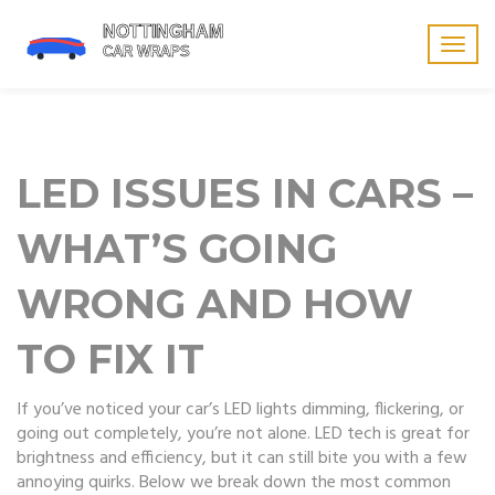
Togg
navig
LED ISSUES IN CARS –
WHAT’S GOING
WRONG AND HOW
TO FIX IT
If you’ve noticed your car’s LED lights dimming, flickering, or
going out completely, you’re not alone. LED tech is great for
brightness and efficiency, but it can still bite you with a few
annoying quirks. Below we break down the most common