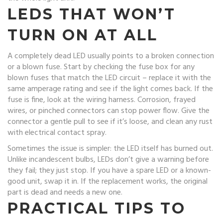
LEDS THAT WON’T
TURN ON AT ALL
A completely dead LED usually points to a broken connection
or a blown fuse. Start by checking the fuse box for any
blown fuses that match the LED circuit – replace it with the
same amperage rating and see if the light comes back. If the
fuse is fine, look at the wiring harness. Corrosion, frayed
wires, or pinched connectors can stop power flow. Give the
connector a gentle pull to see if it’s loose, and clean any rust
with electrical contact spray.
Sometimes the issue is simpler: the LED itself has burned out.
Unlike incandescent bulbs, LEDs don’t give a warning before
they fail; they just stop. If you have a spare LED or a known-
good unit, swap it in. If the replacement works, the original
part is dead and needs a new one.
PRACTICAL TIPS TO