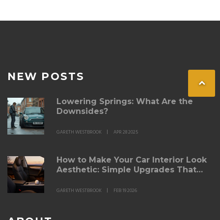
advice for car owners. Stay informed to make the best
lighting choice for your driving needs.
NEW POSTS
Lowering Springs: What Are the
Downsides?
GARETH WESTBROOK
APR 28 2025
How to Make Your Car Interior Look
Aesthetic: Simple Upgrades That
Actually Work
GARETH WESTBROOK
FEB 19 2026