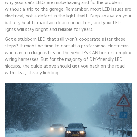
why your car’s LEDs are misbehaving and fix the problem
without a trip to the garage. Remember, most LED issues are
electrical, not a defect in the light itself. Keep an eye on your
battery health, maintain clean connectors, and your LED
lights will stay bright and reliable for years.
Got a stubborn LED that still won’t cooperate after these
steps? It might be time to consult a professional electrician
who can run diagnostics on the vehicle’s CAN bus or complex
wiring harnesses. But for the majority of DIY‑friendly LED
hiccups, the guide above should get you back on the road
with clear, steady lighting.