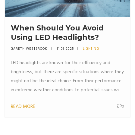
When Should You Avoid
Using LED Headlights?
GARETH WESTBROOK
11 03 2025
LIGHTING
LED headlights are known for their efficiency and
brightness, but there are specific situations where they
might not be the ideal choice. From their performance
in extreme weather conditions to potential issues with
older vehicle models, understanding when to avoid
READ MORE
0
LEDs can save you hassle down the road. This article
explores the common scenarios where LED headlights
might not perform at their best, offering practical