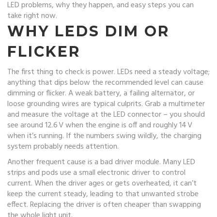
LED problems, why they happen, and easy steps you can
take right now.
WHY LEDS DIM OR
FLICKER
The first thing to check is power. LEDs need a steady voltage;
anything that dips below the recommended level can cause
dimming or flicker. A weak battery, a failing alternator, or
loose grounding wires are typical culprits. Grab a multimeter
and measure the voltage at the LED connector – you should
see around 12.6 V when the engine is off and roughly 14 V
when it’s running. If the numbers swing wildly, the charging
system probably needs attention.
Another frequent cause is a bad driver module. Many LED
strips and pods use a small electronic driver to control
current. When the driver ages or gets overheated, it can’t
keep the current steady, leading to that unwanted strobe
effect. Replacing the driver is often cheaper than swapping
the whole light unit.