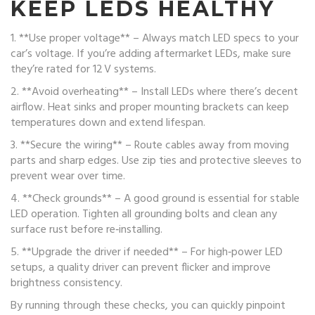
KEEP LEDS HEALTHY
1. **Use proper voltage** – Always match LED specs to your
car’s voltage. If you’re adding aftermarket LEDs, make sure
they’re rated for 12 V systems.
2. **Avoid overheating** – Install LEDs where there’s decent
airflow. Heat sinks and proper mounting brackets can keep
temperatures down and extend lifespan.
3. **Secure the wiring** – Route cables away from moving
parts and sharp edges. Use zip ties and protective sleeves to
prevent wear over time.
4. **Check grounds** – A good ground is essential for stable
LED operation. Tighten all grounding bolts and clean any
surface rust before re‑installing.
5. **Upgrade the driver if needed** – For high‑power LED
setups, a quality driver can prevent flicker and improve
brightness consistency.
By running through these checks, you can quickly pinpoint