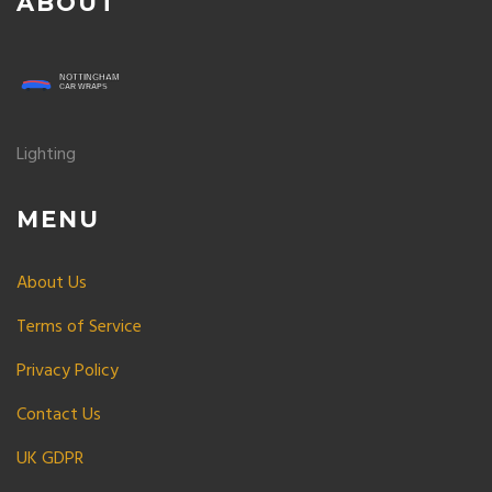
ABOUT
Lighting
MENU
About Us
Terms of Service
Privacy Policy
Contact Us
UK GDPR