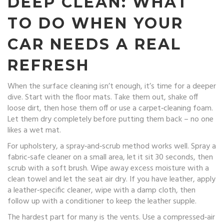
DEEP CLEAN: WHAT
TO DO WHEN YOUR
CAR NEEDS A REAL
REFRESH
When the surface cleaning isn’t enough, it’s time for a deeper
dive. Start with the floor mats. Take them out, shake off
loose dirt, then hose them off or use a carpet‑cleaning foam.
Let them dry completely before putting them back – no one
likes a wet mat.
For upholstery, a spray‑and‑scrub method works well. Spray a
fabric‑safe cleaner on a small area, let it sit 30 seconds, then
scrub with a soft brush. Wipe away excess moisture with a
clean towel and let the seat air dry. If you have leather, apply
a leather‑specific cleaner, wipe with a damp cloth, then
follow up with a conditioner to keep the leather supple.
The hardest part for many is the vents. Use a compressed‑air