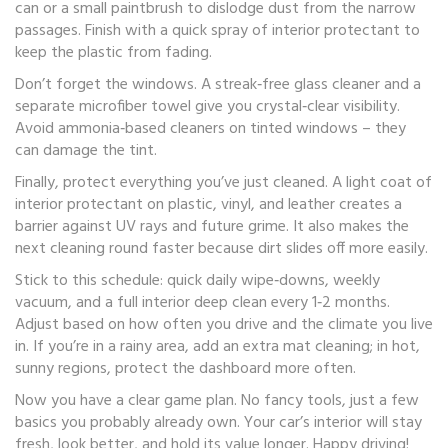
can or a small paintbrush to dislodge dust from the narrow
passages. Finish with a quick spray of interior protectant to
keep the plastic from fading.
Don’t forget the windows. A streak‑free glass cleaner and a
separate microfiber towel give you crystal‑clear visibility.
Avoid ammonia‑based cleaners on tinted windows – they
can damage the tint.
Finally, protect everything you’ve just cleaned. A light coat of
interior protectant on plastic, vinyl, and leather creates a
barrier against UV rays and future grime. It also makes the
next cleaning round faster because dirt slides off more easily.
Stick to this schedule: quick daily wipe‑downs, weekly
vacuum, and a full interior deep clean every 1‑2 months.
Adjust based on how often you drive and the climate you live
in. If you’re in a rainy area, add an extra mat cleaning; in hot,
sunny regions, protect the dashboard more often.
Now you have a clear game plan. No fancy tools, just a few
basics you probably already own. Your car’s interior will stay
fresh, look better, and hold its value longer. Happy driving!