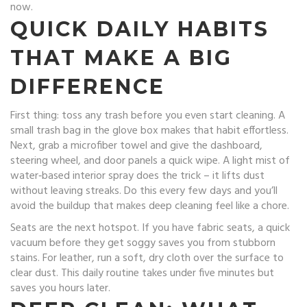
now.
QUICK DAILY HABITS
THAT MAKE A BIG
DIFFERENCE
First thing: toss any trash before you even start cleaning. A
small trash bag in the glove box makes that habit effortless.
Next, grab a microfiber towel and give the dashboard,
steering wheel, and door panels a quick wipe. A light mist of
water‑based interior spray does the trick – it lifts dust
without leaving streaks. Do this every few days and you’ll
avoid the buildup that makes deep cleaning feel like a chore.
Seats are the next hotspot. If you have fabric seats, a quick
vacuum before they get soggy saves you from stubborn
stains. For leather, run a soft, dry cloth over the surface to
clear dust. This daily routine takes under five minutes but
saves you hours later.