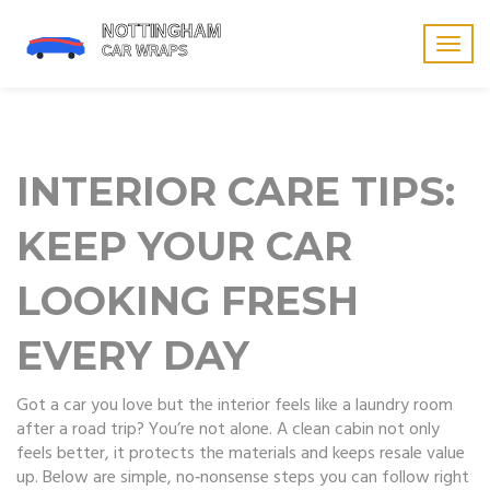
Togg
navig
INTERIOR CARE TIPS:
KEEP YOUR CAR
LOOKING FRESH
EVERY DAY
Got a car you love but the interior feels like a laundry room
after a road trip? You’re not alone. A clean cabin not only
feels better, it protects the materials and keeps resale value
up. Below are simple, no‑nonsense steps you can follow right