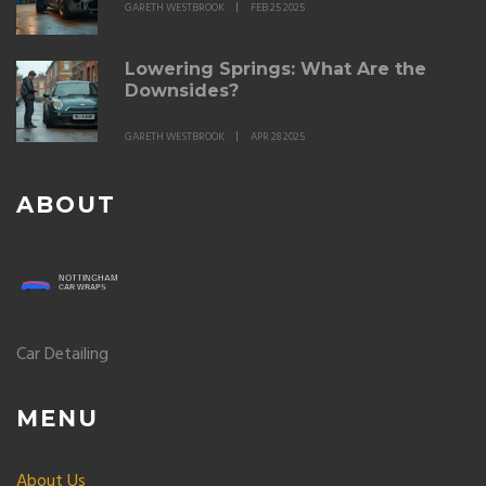
GARETH WESTBROOK
FEB 25 2025
Lowering Springs: What Are the
Downsides?
GARETH WESTBROOK
APR 28 2025
ABOUT
Car Detailing
MENU
About Us