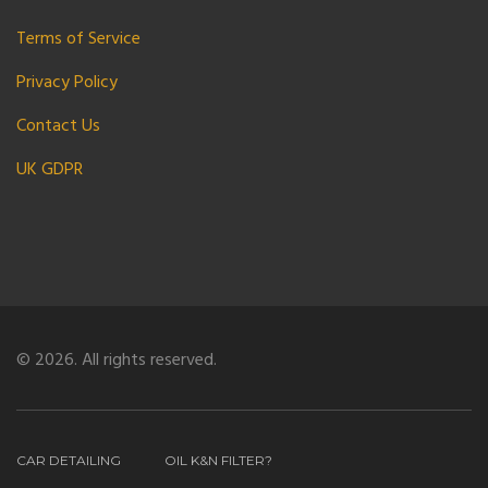
Terms of Service
Privacy Policy
Contact Us
UK GDPR
© 2026. All rights reserved.
CAR DETAILING
OIL K&N FILTER?