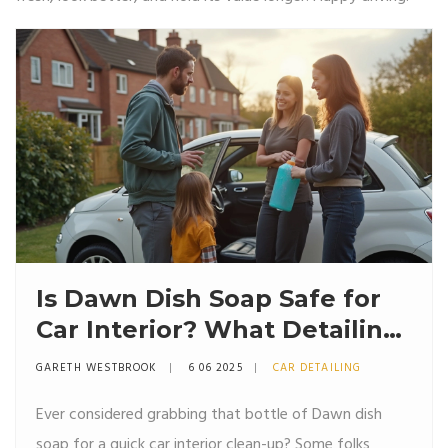
Is Dawn Dish Soap Safe for
Car Interior? What Detailing
Pros Really Think
GARETH WESTBROOK
6 06 2025
CAR DETAILING
Ever considered grabbing that bottle of Dawn dish
soap for a quick car interior clean-up? Some folks