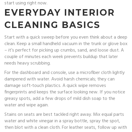
start using right now.
EVERYDAY INTERIOR
CLEANING BASICS
Start with a quick sweep before you even think about a deep
clean. Keep a small handheld vacuum in the trunk or glove box
– it’s perfect for picking up crumbs, sand, and loose dust. A
couple of minutes each week prevents buildup that later
needs heavy scrubbing.
For the dashboard and console, use a microfiber cloth lightly
dampened with water. Avoid harsh chemicals; they can
damage soft‑touch plastics. A quick wipe removes
fingerprints and keeps the surface looking new. If you notice
greasy spots, add a few drops of mild dish soap to the
water and wipe again.
Stains on seats are best tackled right away. Mix equal parts
water and white vinegar in a spray bottle, spray the spot,
then blot with a clean cloth. For leather seats, follow up with