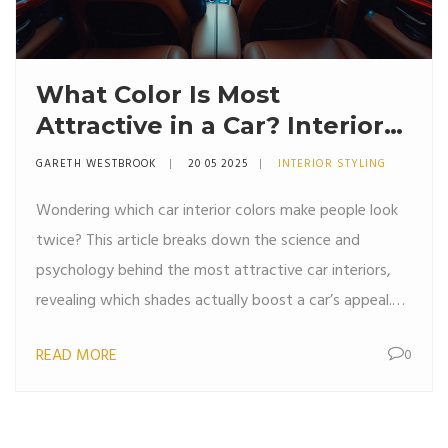
What Color Is Most
Attractive in a Car? Interior
Styling Choices That Turn
GARETH WESTBROOK
20 05 2025
INTERIOR STYLING
Heads
Wondering which car interior colors make people look
twice? This article breaks down the science and
psychology behind the most attractive car interiors,
revealing which shades actually boost a car’s appeal.
We explore trends from automakers, tips for picking
READ MORE
0
the right color for your lifestyle, and expert ideas for
getting that stylish, high-end look. Plus, find out how
color choices affect comfort, maintenance, and even