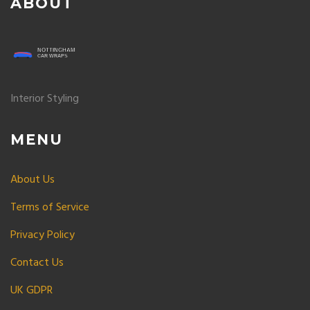
ABOUT
Interior Styling
MENU
About Us
Terms of Service
Privacy Policy
Contact Us
UK GDPR