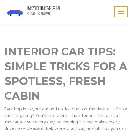
Togg
navig
INTERIOR CAR TIPS:
SIMPLE TRICKS FOR A
SPOTLESS, FRESH
CABIN
Ever hop into your car and notice dust on the dash or a funky
smell lingering? You’re not alone. The interior is the part of
the car we see every day, so keeping it clean makes every
drive more pleasant. Below are practical, no‑fluff tips you can