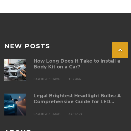
resale value. If you want your ride to stand out for all
the right reasons, don't miss these practical insights.
NEW POSTS
How Long Does It Take to Install a
Body Kit on a Car?
GARETH WESTBROOK
FEB 2 2026
Legal Brightest Headlight Bulbs: A
Comprehensive Guide for LED
Enthusiasts
GARETH WESTBROOK
DEC 11 2024