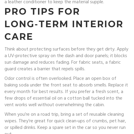
a leather conditioner to keep the material supple.
PRO TIPS FOR
LONG‑TERM INTERIOR
CARE
Think about protecting surfaces before they get dirty. Apply
a UV‑protective spray on the dash and door panels; it blocks
sun damage and reduces fading. For fabric seats, a fabric
guard creates a barrier that repels spills.
Odor control is often overlooked. Place an open box of
baking soda under the front seat to absorb smells. Replace it
every month for best results. If you prefer a fresh scent, a
few drops of essential oil on a cotton ball tucked into the
vent works well without overwhelming the cabin.
When you’re on a road trip, bring a set of reusable cleaning
wipes. They’re great for quick clean‑ups of crumbs, pet hair,
or spilled drinks. Keep a spare set in the car so you never run