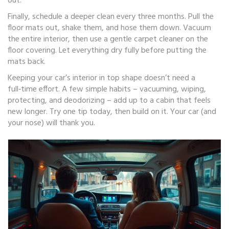
out.
Finally, schedule a deeper clean every three months. Pull the
floor mats out, shake them, and hose them down. Vacuum
the entire interior, then use a gentle carpet cleaner on the
floor covering. Let everything dry fully before putting the
mats back.
Keeping your car’s interior in top shape doesn’t need a
full‑time effort. A few simple habits – vacuuming, wiping,
protecting, and deodorizing – add up to a cabin that feels
new longer. Try one tip today, then build on it. Your car (and
your nose) will thank you.