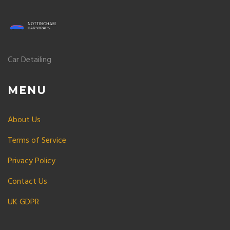
Car Detailing
MENU
About Us
Terms of Service
Privacy Policy
Contact Us
UK GDPR