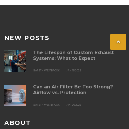
NEW POSTS
The Lifespan of Custom Exhaust
Systems: What to Expect
GARETH WESTBROOK
JAN 15 2025
Can an Air Filter Be Too Strong?
Airflow vs. Protection
GARETH WESTBROOK
APR 26 2026
ABOUT