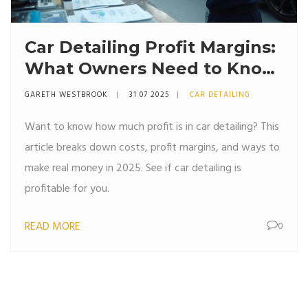
Car Detailing Profit Margins:
What Owners Need to Know
in 2025
GARETH WESTBROOK
31 07 2025
CAR DETAILING
Want to know how much profit is in car detailing? This
article breaks down costs, profit margins, and ways to
make real money in 2025. See if car detailing is
profitable for you.
READ MORE
0