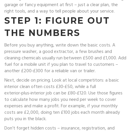
garage or fancy equipment at first – just a clear plan, the
right tools, and a way to tell people about your service.
STEP 1: FIGURE OUT
THE NUMBERS
Before you buy anything, write down the basic costs. A
pressure washer, a good extractor, a few brushes and
cleaning chemicals usually run between £500 and £1,000. Add
fuel for a mobile unit if you plan to travel to customers –
another £200‑£300 for a reliable van or trailer.
Next, decide on pricing. Look at local competitors: a basic
interior clean often costs £30‑£50, while a full
exterior‑plus‑interior job can be £80‑£120. Use those figures
to calculate how many jobs you need per week to cover
expenses and make a profit. For example, if your monthly
costs are £2,000, doing ten £100 jobs each month already
puts you in the black.
Don’t forget hidden costs – insurance, registration, and