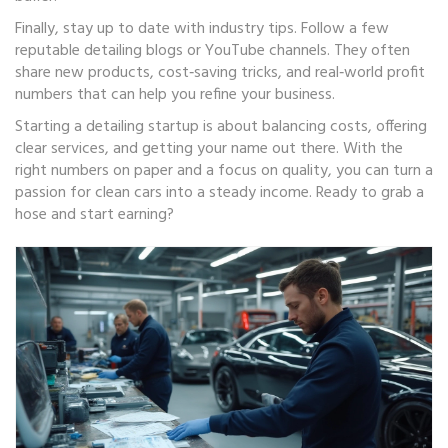
Finally, stay up to date with industry tips. Follow a few
reputable detailing blogs or YouTube channels. They often
share new products, cost‑saving tricks, and real‑world profit
numbers that can help you refine your business.
Starting a detailing startup is about balancing costs, offering
clear services, and getting your name out there. With the
right numbers on paper and a focus on quality, you can turn a
passion for clean cars into a steady income. Ready to grab a
hose and start earning?