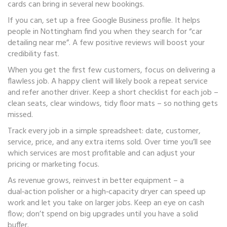
cards can bring in several new bookings.
If you can, set up a free Google Business profile. It helps
people in Nottingham find you when they search for “car
detailing near me”. A few positive reviews will boost your
credibility fast.
When you get the first few customers, focus on delivering a
flawless job. A happy client will likely book a repeat service
and refer another driver. Keep a short checklist for each job –
clean seats, clear windows, tidy floor mats – so nothing gets
missed.
Track every job in a simple spreadsheet: date, customer,
service, price, and any extra items sold. Over time you’ll see
which services are most profitable and can adjust your
pricing or marketing focus.
As revenue grows, reinvest in better equipment – a
dual‑action polisher or a high‑capacity dryer can speed up
work and let you take on larger jobs. Keep an eye on cash
flow; don’t spend on big upgrades until you have a solid
buffer.