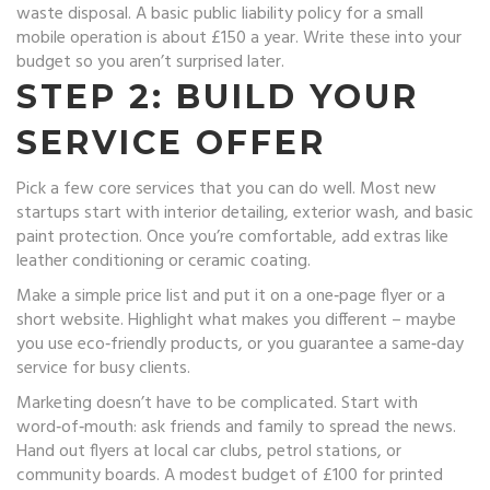
waste disposal. A basic public liability policy for a small
mobile operation is about £150 a year. Write these into your
budget so you aren’t surprised later.
STEP 2: BUILD YOUR
SERVICE OFFER
Pick a few core services that you can do well. Most new
startups start with interior detailing, exterior wash, and basic
paint protection. Once you’re comfortable, add extras like
leather conditioning or ceramic coating.
Make a simple price list and put it on a one‑page flyer or a
short website. Highlight what makes you different – maybe
you use eco‑friendly products, or you guarantee a same‑day
service for busy clients.
Marketing doesn’t have to be complicated. Start with
word‑of‑mouth: ask friends and family to spread the news.
Hand out flyers at local car clubs, petrol stations, or
community boards. A modest budget of £100 for printed