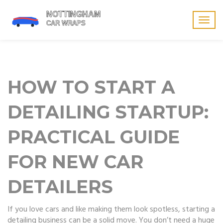
Togg
navig
HOW TO START A
DETAILING STARTUP:
PRACTICAL GUIDE
FOR NEW CAR
DETAILERS
If you love cars and like making them look spotless, starting a
detailing business can be a solid move. You don’t need a huge