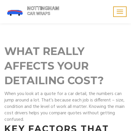
Togg
navig
WHAT REALLY
AFFECTS YOUR
DETAILING COST?
When you look at a quote for a car detail, the numbers can
jump around a lot. That’s because each job is different – size,
condition and the level of work all matter. Knowing the main
cost drivers helps you compare quotes without getting
confused.
KEY FACTORS THAT