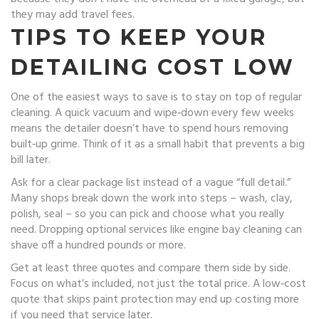
they may add travel fees.
TIPS TO KEEP YOUR
DETAILING COST LOW
One of the easiest ways to save is to stay on top of regular
cleaning. A quick vacuum and wipe‑down every few weeks
means the detailer doesn’t have to spend hours removing
built‑up grime. Think of it as a small habit that prevents a big
bill later.
Ask for a clear package list instead of a vague “full detail.”
Many shops break down the work into steps – wash, clay,
polish, seal – so you can pick and choose what you really
need. Dropping optional services like engine bay cleaning can
shave off a hundred pounds or more.
Get at least three quotes and compare them side by side.
Focus on what’s included, not just the total price. A low‑cost
quote that skips paint protection may end up costing more
if you need that service later.