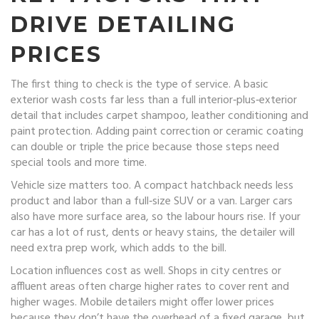
DRIVE DETAILING
PRICES
The first thing to check is the type of service. A basic
exterior wash costs far less than a full interior‑plus‑exterior
detail that includes carpet shampoo, leather conditioning and
paint protection. Adding paint correction or ceramic coating
can double or triple the price because those steps need
special tools and more time.
Vehicle size matters too. A compact hatchback needs less
product and labor than a full‑size SUV or a van. Larger cars
also have more surface area, so the labour hours rise. If your
car has a lot of rust, dents or heavy stains, the detailer will
need extra prep work, which adds to the bill.
Location influences cost as well. Shops in city centres or
affluent areas often charge higher rates to cover rent and
higher wages. Mobile detailers might offer lower prices
because they don’t have the overhead of a fixed garage, but