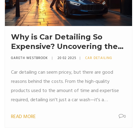
Why is Car Detailing So
Expensive? Uncovering the
Truth Behind the Costs
GARETH WESTBROOK
20 02 2025
CAR DETAILING
Car detailing can seem pricey, but there are good
reasons behind the costs. From the high-quality
products used to the amount of time and expertise
required, detailing isn't just a car wash—it's a
makeover. Understanding the process helps explain the
READ MORE
0
cost and ensures you get the best value for your
money. Delve into the ins and outs of detailing and
learn why those price tags are justified.