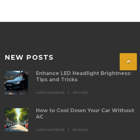
NEW POSTS
Enhance LED Headlight Brightness:
Tips and Tricks
GARETH WESTBROOK
JAN 12 2025
How to Cool Down Your Car Without
AC
GARETH WESTBROOK
APR 15 2025