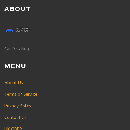
ABOUT
Car Detailing
MENU
About Us
Terms of Service
Privacy Policy
Contact Us
UK GDPR