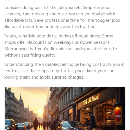
Consider doing part of the job yourself. Simple interior
cleaning, tyre dressing and basic waxing are doable with
affordable kits. Save professional time for the tougher jobs
like paint correction or deep carpet extraction.
Finally, schedule your detail during off‑peak times. Some
shops offer discounts on weekdays or slower seasons.
Mentioning that you’re flexible can land you a better rate
without sacrificing quality.
Understanding the variables behind detailing cost puts you in
control. Use these tips to get a fair price, keep your car
looking sharp and avoid surprise charges.