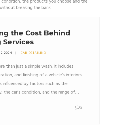
’s condition, the products you choose and the
 without breaking the bank.
ng the Cost Behind
g Services
12 2024
CAR DETAILING
re than just a simple wash; it includes
ation, and finishing of a vehicle's interiors
is influenced by factors such as the
ty, the car's condition, and the range of
nal detailers use skilled techniques and
0
at contribute to the pricing. DIY kits may
ternative for those willing to invest their