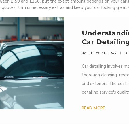
 between £150 and £250, but the exact amount depends on your car
e quotes, trim unnecessary extras and keep your car looking great
Understandi
Car Detailin
GARETH WESTBROOK
3 
Car detailing involves mo
thorough cleaning, restor
and exteriors. The cost 
detailing service's quali
products used. Professio
READ MORE
top-quality materials th
offer a cost-effective al
time.