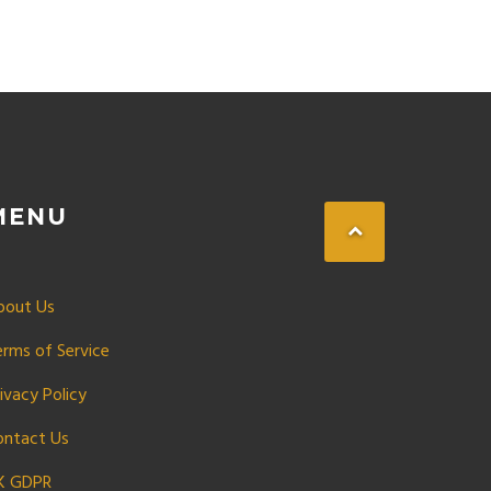
MENU
bout Us
erms of Service
ivacy Policy
ontact Us
K GDPR