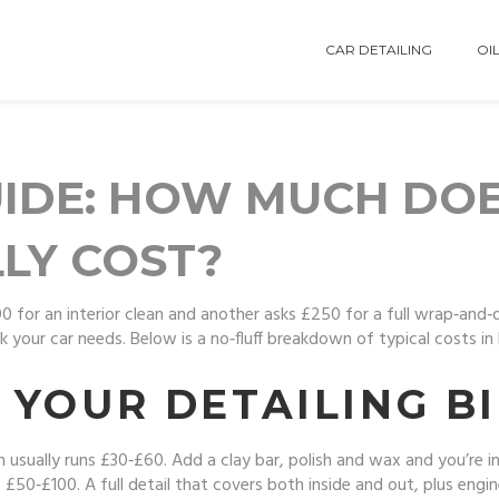
CAR DETAILING
OIL
UIDE: HOW MUCH DO
LLY COST?
for an interior clean and another asks £250 for a full wrap‑and‑d
your car needs. Below is a no‑fluff breakdown of typical costs in
YOUR DETAILING BI
ash usually runs £30‑£60. Add a clay bar, polish and wax and you’re
50‑£100. A full detail that covers both inside and out, plus eng