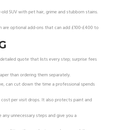
‑old SUV with pet hair, grime and stubborn stains.
film are optional add‑ons that can add £100‑£400 to
G
detailed quote that lists every step; surprise fees
eaper than ordering them separately.
ive, can cut down the time a professional spends
cost per visit drops. It also protects paint and
e any unnecessary steps and give you a