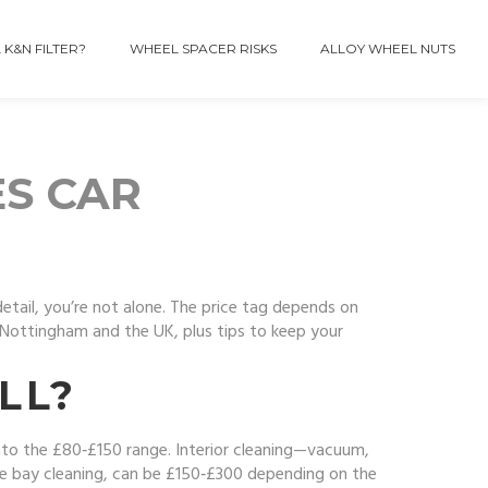
 K&N FILTER?
WHEEL SPACER RISKS
ALLOY WHEEL NUTS
ES CAR
etail, you’re not alone. The price tag depends on
 Nottingham and the UK, plus tips to keep your
LL?
 into the £80‑£150 range. Interior cleaning—vacuum,
ine bay cleaning, can be £150‑£300 depending on the