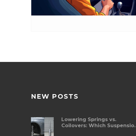
NEW POSTS
Lowering Springs vs.
Coilovers: Which Suspensio
Upgrade Is Right for You?