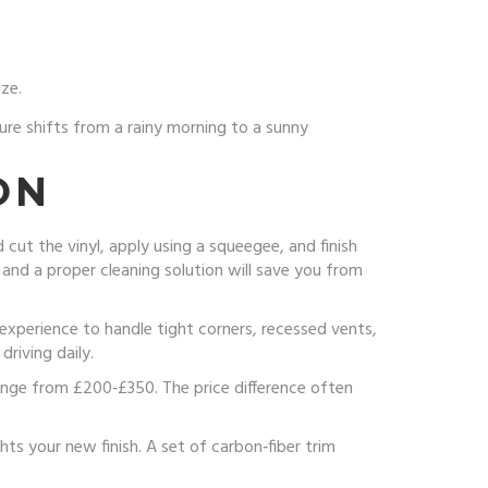
ze.
re shifts from a rainy morning to a sunny
ON
cut the vinyl, apply using a squeegee, and finish
e and a proper cleaning solution will save you from
 experience to handle tight corners, recessed vents,
riving daily.
ange from £200‑£350. The price difference often
ts your new finish. A set of carbon‑fiber trim