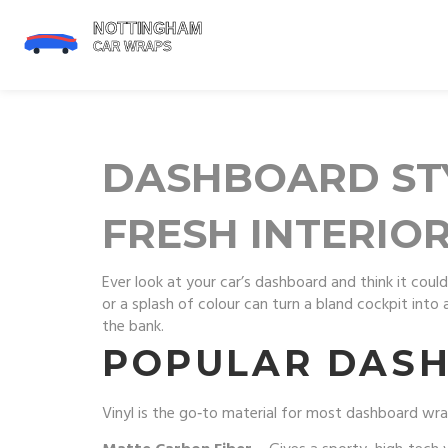
DASHBOARD STY
FRESH INTERIO
Ever look at your car’s dashboard and think it cou
or a splash of colour can turn a bland cockpit int
the bank.
POPULAR DAS
Vinyl is the go‑to material for most dashboard wraps