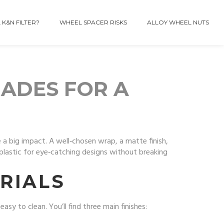
 K&N FILTER?
WHEEL SPACER RISKS
ALLOY WHEEL NUTS
RADES FOR A
 a big impact. A well‑chosen wrap, a matte finish,
plastic for eye‑catching designs without breaking
RIALS
sy to clean. You’ll find three main finishes: