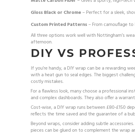
Matte Carbon Fiber
– Gives a sporty, high‑tech 
Gloss Black or Chrome
– Perfect for a sleek, sh
Custom Printed Patterns
– From camouflage to b
All three options work well with Nottingham’s weat
afternoon.
DIY VS PROFES
If you’re handy, a DIY wrap can be a rewarding week
with a heat gun to seal edges. The biggest challenge
costly mistakes.
For a flawless look, many choose a professional ins
and complex dashboards. They also offer a warranty
Cost‑wise, a DIY wrap runs between £80‑£150 depen
reflects the time saved and the guarantee of a bubb
Beyond wraps, consider adding subtle accessories. T
pieces can be glued on to complement the wrap an