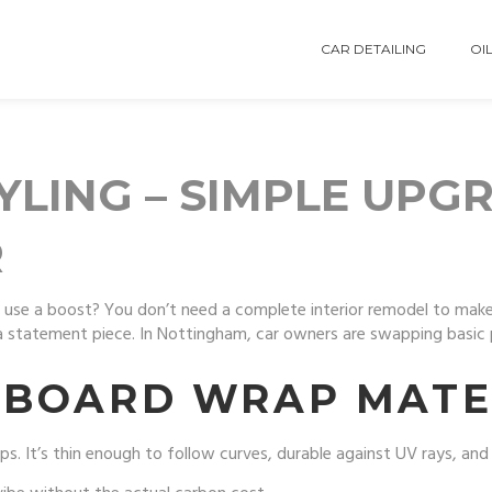
CAR DETAILING
OIL
LING – SIMPLE UPG
R
ld use a boost? You don’t need a complete interior remodel to make
o a statement piece. In Nottingham, car owners are swapping basic 
HBOARD WRAP MATE
. It’s thin enough to follow curves, durable against UV rays, and ea