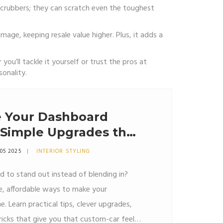
scrubbers; they can scratch even the toughest
age, keeping resale value higher. Plus, it adds a
u’ll tackle it yourself or trust the pros at
onality.
 Your Dashboard
 Simple Upgrades that
05 2025
INTERIOR STYLING
 to stand out instead of blending in?
le, affordable ways to make your
 Learn practical tips, clever upgrades,
icks that give you that custom-car feel