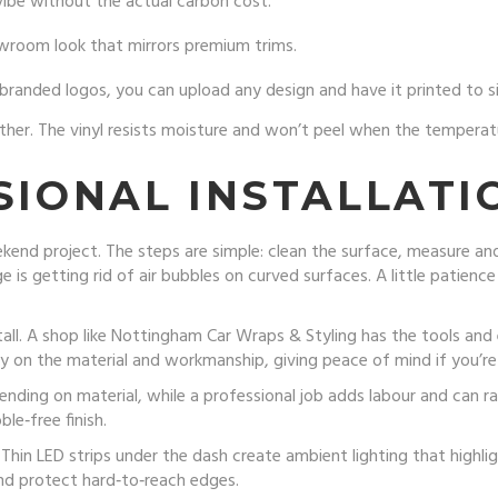
vibe without the actual carbon cost.
owroom look that mirrors premium trims.
randed logos, you can upload any design and have it printed to si
her. The vinyl resists moisture and won’t peel when the temperatu
SIONAL INSTALLATI
end project. The steps are simple: clean the surface, measure and 
 is getting rid of air bubbles on curved surfaces. A little patienc
tall. A shop like Nottingham Car Wraps & Styling has the tools and
 on the material and workmanship, giving peace of mind if you’re d
ding on material, while a professional job adds labour and can r
le‑free finish.
hin LED strips under the dash create ambient lighting that highligh
d protect hard‑to‑reach edges.