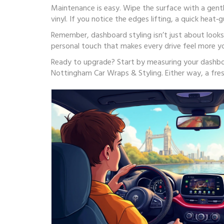
Maintenance is easy. Wipe the surface with a gentl
vinyl. If you notice the edges lifting, a quick heat‑
Remember, dashboard styling isn’t just about looks.
personal touch that makes every drive feel more yo
Ready to upgrade? Start by measuring your dashboard
Nottingham Car Wraps & Styling. Either way, a fres