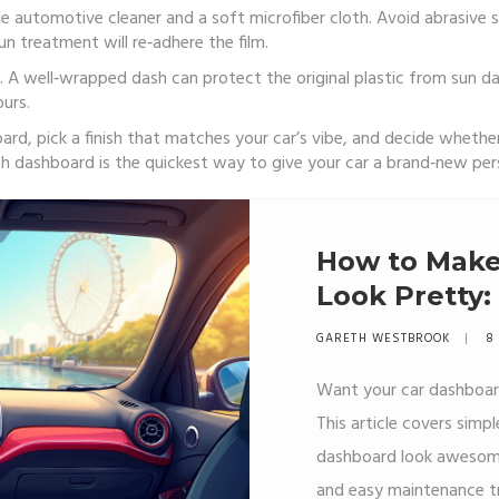
e automotive cleaner and a soft microfiber cloth. Avoid abrasive 
gun treatment will re‑adhere the film.
 A well‑wrapped dash can protect the original plastic from sun dam
urs.
, pick a finish that matches your car’s vibe, and decide whether yo
h dashboard is the quickest way to give your car a brand‑new pers
How to Make
Look Pretty:
Work
GARETH WESTBROOK
8 
Want your car dashboard
This article covers simp
dashboard look awesome.
and easy maintenance tr