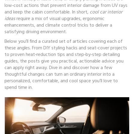
low‑cost actions that prevent interior damage from UV rays
and keep the cabin comfortable. In short,
cool car interior
ideas
require a mix of visual upgrades, ergonomic
enhancements, and climate control tricks to deliver a
satisfying driving environment.
Below you’ll find a curated set of articles covering each of
these angles. From DIY styling hacks and seat‑cover projects
to proven heat‑reduction tips and step‑by‑step detailing
guides, the posts give you practical, actionable advice you
can apply right away. Dive in and discover how a few
thoughtful changes can turn an ordinary interior into a
personalized, comfortable, and cool space you’ll love to
spend time in.