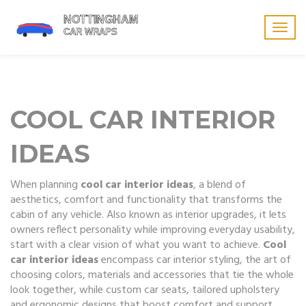
Togg
navig
COOL CAR INTERIOR
IDEAS
When planning
cool car interior ideas
,
a blend of
aesthetics, comfort and functionality that transforms the
cabin of any vehicle
. Also known as
interior upgrades
, it
lets
owners reflect personality while improving everyday usability
,
start with a clear vision of what you want to achieve.
Cool
car interior ideas
encompass
car interior styling
,
the art of
choosing colors, materials and accessories that tie the whole
look together
, while
custom car seats
,
tailored upholstery
and ergonomic designs that boost comfort and support