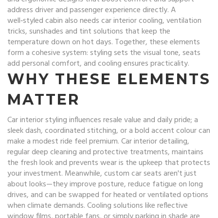
address driver and passenger experience directly. A
well‑styled cabin also needs
car interior cooling
,
ventilation
tricks, sunshades and tint solutions that keep the
temperature down on hot days
. Together, these elements
form a cohesive system: styling sets the visual tone, seats
add personal comfort, and cooling ensures practicality.
WHY THESE ELEMENTS
MATTER
Car interior styling influences resale value and daily pride; a
sleek dash, coordinated stitching, or a bold accent colour can
make a modest ride feel premium.
Car interior detailing
,
regular deep cleaning and protective treatments, maintains
the fresh look and prevents wear
is the upkeep that protects
your investment. Meanwhile, custom car seats aren't just
about looks—they improve posture, reduce fatigue on long
drives, and can be swapped for heated or ventilated options
when climate demands. Cooling solutions like reflective
window films, portable fans, or simply parking in shade are