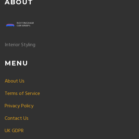
ABOUT
Interior Styling
MENU
About Us
Terms of Service
Privacy Policy
Contact Us
UK GDPR