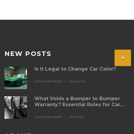
NEW POSTS
Is It Legal to Change Car Color?
GARETH WESTBROOK
MAR 29 2025
What Voids a Bumper to Bumper
Warranty? Essential Rules for Car
Owners
GARETH WESTBROOK
NOV 11 2025