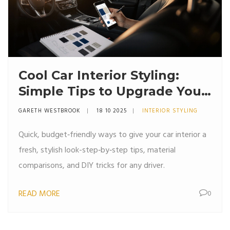
Cool Car Interior Styling:
Simple Tips to Upgrade Your
Ride
GARETH WESTBROOK
18 10 2025
INTERIOR STYLING
Quick, budget‑friendly ways to give your car interior a
fresh, stylish look-step‑by‑step tips, material
comparisons, and DIY tricks for any driver.
READ MORE
0