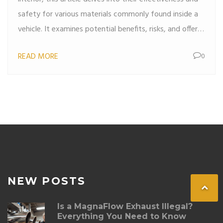
safety for various materials commonly found inside a
vehicle. It examines potential benefits, risks, and offers
practical alternatives for maintaining a pristine car
READ MORE
0
interior. Whether trying to remove stains or disinfect
surfaces, this reading provides valuable insights for car
owners. Ideal for those keen on keeping their car fresh
and clean while ensuring material longevity.
NEW POSTS
Is a MagnaFlow Exhaust Illegal?
Everything You Need to Know