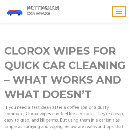
Togg
navig
CLOROX WIPES FOR
QUICK CAR CLEANING
– WHAT WORKS AND
WHAT DOESN’T
If you need a fast clean after a coffee spill or a dusty
commute, Clorox wipes can feel like a miracle. They’re cheap,
easy to grab, and kill germs. But using them in a car isn’t as
simple as spraying and wiping. Below are real‑world tips that