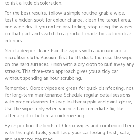
to risk a little discoloration.
For the best results, follow a simple routine: grab a wipe,
test a hidden spot for colour change, clean the target area,
and wipe dry. If you notice any fading, stop using the wipes
on that part and switch to a product made for automotive
interiors.
Need a deeper clean? Pair the wipes with a vacuum and a
microfiber cloth. Vacuum first to lift dust, then use the wipe
on the hard surfaces. Finish with a dry cloth to buff away any
streaks. This three‑step approach gives you a tidy car
without spending an hour scrubbing.
Remember, Clorox wipes are great for quick disinfecting, not
for long‑term maintenance. Schedule regular detail sessions
with proper cleaners to keep leather supple and paint glossy.
Use the wipes only when you need an immediate fix, like
after a spill or before a quick meeting.
By respecting the limits of Clorox wipes and combining them
with the right tools, you’ll keep your car looking fresh, safe,
and ready for the road.