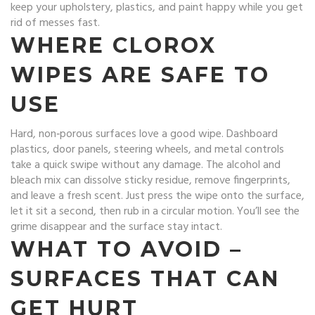
keep your upholstery, plastics, and paint happy while you get
rid of messes fast.
WHERE CLOROX
WIPES ARE SAFE TO
USE
Hard, non‑porous surfaces love a good wipe. Dashboard
plastics, door panels, steering wheels, and metal controls
take a quick swipe without any damage. The alcohol and
bleach mix can dissolve sticky residue, remove fingerprints,
and leave a fresh scent. Just press the wipe onto the surface,
let it sit a second, then rub in a circular motion. You’ll see the
grime disappear and the surface stay intact.
WHAT TO AVOID –
SURFACES THAT CAN
GET HURT