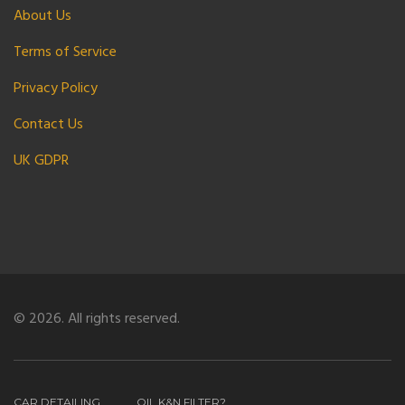
About Us
Terms of Service
Privacy Policy
Contact Us
UK GDPR
© 2026. All rights reserved.
CAR DETAILING
OIL K&N FILTER?