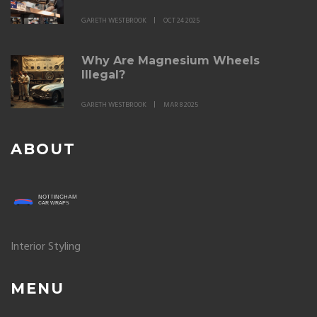
GARETH WESTBROOK
OCT 24 2025
Why Are Magnesium Wheels
Illegal?
GARETH WESTBROOK
MAR 8 2025
ABOUT
Interior Styling
MENU