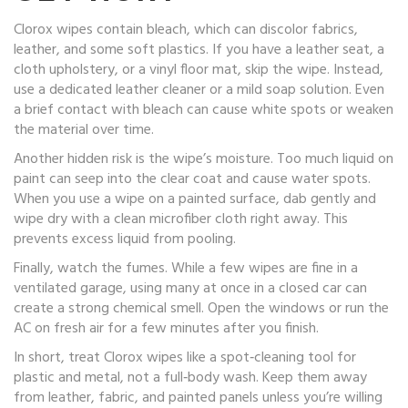
Clorox wipes contain bleach, which can discolor fabrics,
leather, and some soft plastics. If you have a leather seat, a
cloth upholstery, or a vinyl floor mat, skip the wipe. Instead,
use a dedicated leather cleaner or a mild soap solution. Even
a brief contact with bleach can cause white spots or weaken
the material over time.
Another hidden risk is the wipe’s moisture. Too much liquid on
paint can seep into the clear coat and cause water spots.
When you use a wipe on a painted surface, dab gently and
wipe dry with a clean microfiber cloth right away. This
prevents excess liquid from pooling.
Finally, watch the fumes. While a few wipes are fine in a
ventilated garage, using many at once in a closed car can
create a strong chemical smell. Open the windows or run the
AC on fresh air for a few minutes after you finish.
In short, treat Clorox wipes like a spot‑cleaning tool for
plastic and metal, not a full‑body wash. Keep them away
from leather, fabric, and painted panels unless you’re willing