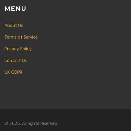
MENU
About Us
Terms of Service
Privacy Policy
Contact Us
UK GDPR
© 2026. All rights reserved.