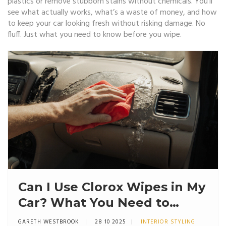
plastics or remove stubborn stains without chemicals. You’ll
see what actually works, what’s a waste of money, and how
to keep your car looking fresh without risking damage. No
fluff. Just what you need to know before you wipe.
Can I Use Clorox Wipes in My
Car? What You Need to
Know Before Wiping Down
GARETH WESTBROOK
28 10 2025
INTERIOR STYLING