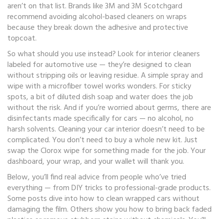
aren’t on that list. Brands like 3M and 3M Scotchgard
recommend avoiding alcohol-based cleaners on wraps
because they break down the adhesive and protective
topcoat.
So what should you use instead? Look for interior cleaners
labeled for automotive use — they’re designed to clean
without stripping oils or leaving residue. A simple spray and
wipe with a microfiber towel works wonders. For sticky
spots, a bit of diluted dish soap and water does the job
without the risk. And if you’re worried about germs, there are
disinfectants made specifically for cars — no alcohol, no
harsh solvents. Cleaning your car interior doesn’t need to be
complicated. You don’t need to buy a whole new kit. Just
swap the Clorox wipe for something made for the job. Your
dashboard, your wrap, and your wallet will thank you.
Below, you’ll find real advice from people who’ve tried
everything — from DIY tricks to professional-grade products.
Some posts dive into how to clean wrapped cars without
damaging the film. Others show you how to bring back faded