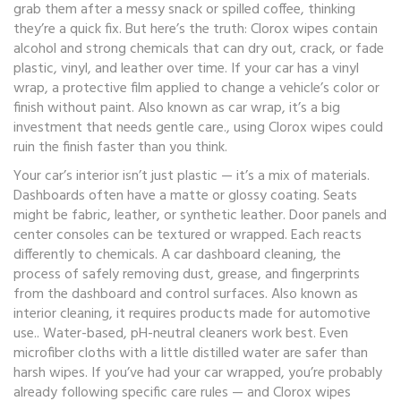
grab them after a messy snack or spilled coffee, thinking
they’re a quick fix. But here’s the truth: Clorox wipes contain
alcohol and strong chemicals that can dry out, crack, or fade
plastic, vinyl, and leather over time. If your car has a
vinyl
wrap
,
a protective film applied to change a vehicle’s color or
finish without paint
. Also known as
car wrap
, it’s a big
investment that needs gentle care.
, using Clorox wipes could
ruin the finish faster than you think.
Your car’s interior isn’t just plastic — it’s a mix of materials.
Dashboards often have a matte or glossy coating. Seats
might be fabric, leather, or synthetic leather. Door panels and
center consoles can be textured or wrapped. Each reacts
differently to chemicals. A
car dashboard cleaning
,
the
process of safely removing dust, grease, and fingerprints
from the dashboard and control surfaces
. Also known as
interior cleaning
, it requires products made for automotive
use.
. Water-based, pH-neutral cleaners work best. Even
microfiber cloths with a little distilled water are safer than
harsh wipes. If you’ve had your car wrapped, you’re probably
already following specific care rules — and Clorox wipes