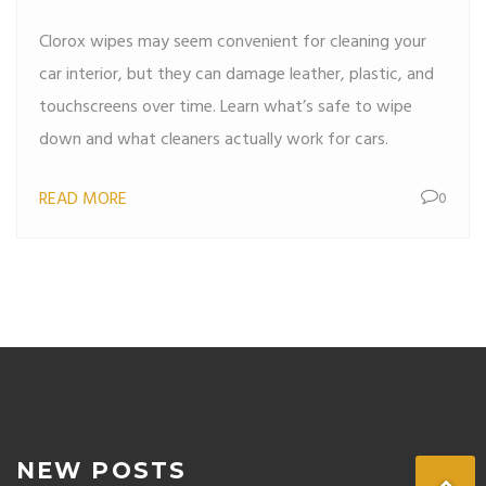
Your Interior
Clorox wipes may seem convenient for cleaning your
car interior, but they can damage leather, plastic, and
touchscreens over time. Learn what’s safe to wipe
down and what cleaners actually work for cars.
READ MORE
0
NEW POSTS