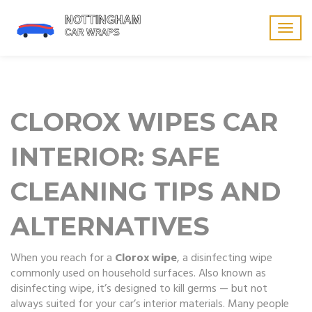
Togg
navig
CLOROX WIPES CAR
INTERIOR: SAFE
CLEANING TIPS AND
ALTERNATIVES
When you reach for a
Clorox wipe
,
a disinfecting wipe
commonly used on household surfaces
. Also known as
disinfecting wipe
, it’s designed to kill germs — but not
always suited for your car’s interior materials.
Many people