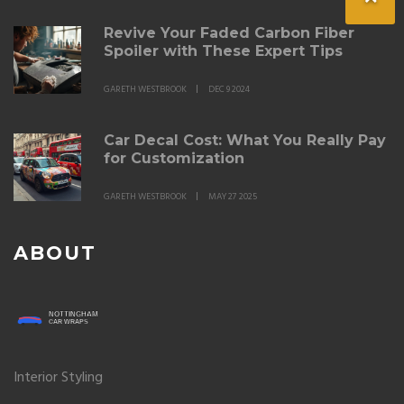
Revive Your Faded Carbon Fiber
Spoiler with These Expert Tips
GARETH WESTBROOK
DEC 9 2024
Car Decal Cost: What You Really Pay
for Customization
GARETH WESTBROOK
MAY 27 2025
ABOUT
Interior Styling