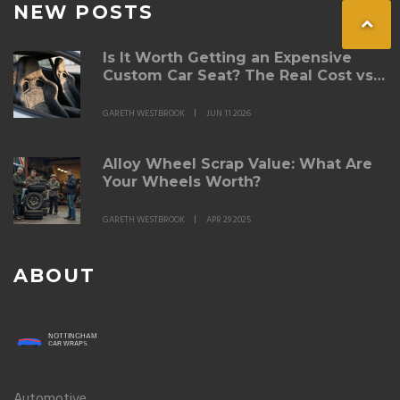
NEW POSTS
Is It Worth Getting an Expensive
Custom Car Seat? The Real Cost vs.
Comfort Breakdown
GARETH WESTBROOK
JUN 11 2026
Alloy Wheel Scrap Value: What Are
Your Wheels Worth?
GARETH WESTBROOK
APR 29 2025
ABOUT
Automotive