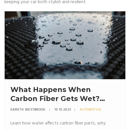
keeping your car both stylish and resilient.
What Happens When
Carbon Fiber Gets Wet?
Risks, Effects, and Care Tips
GARETH WESTBROOK
10 10 2025
AUTOMOTIVE
Learn how water affects carbon fiber parts, why