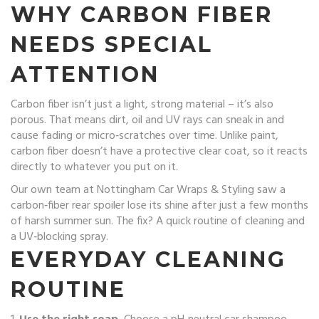
WHY CARBON FIBER
NEEDS SPECIAL
ATTENTION
Carbon fiber isn’t just a light, strong material – it’s also
porous. That means dirt, oil and UV rays can sneak in and
cause fading or micro‑scratches over time. Unlike paint,
carbon fiber doesn’t have a protective clear coat, so it reacts
directly to whatever you put on it.
Our own team at Nottingham Car Wraps & Styling saw a
carbon‑fiber rear spoiler lose its shine after just a few months
of harsh summer sun. The fix? A quick routine of cleaning and
a UV‑blocking spray.
EVERYDAY CLEANING
ROUTINE