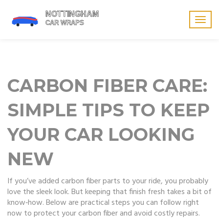
Togg
navig
CARBON FIBER CARE:
SIMPLE TIPS TO KEEP
YOUR CAR LOOKING
NEW
If you’ve added carbon fiber parts to your ride, you probably
love the sleek look. But keeping that finish fresh takes a bit of
know‑how. Below are practical steps you can follow right
now to protect your carbon fiber and avoid costly repairs.