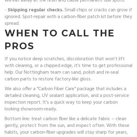
will eat away at the resin and cause permanent dull spots.
-
Skipping regular checks.
Small chips or cracks can grow if
ignored. Spot‑repair with a carbon‑fiber patch kit before they
spread.
WHEN TO CALL THE
PROS
If you notice deep scratches, discoloration that won’t lift
with cleaning, or a chipped edge, it’s time to get professional
help. Our Nottingham team can sand, polish and re‑seal
carbon parts to restore factory‑like gloss.
We also offer a “Carbon Fiber Care” package that includes a
detailed cleaning, UV sealant application, and a post‑service
inspection report. It’s a quick way to keep your carbon
looking showroom‑ready.
Bottom line: treat carbon fiber like a delicate fabric – clean
gently, protect from the sun, and inspect often. With these
habits, your carbon‑fiber upgrades will stay sharp for years,