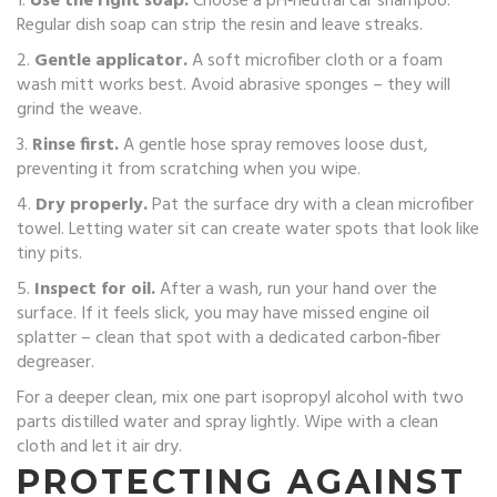
1.
Use the right soap.
Choose a pH‑neutral car shampoo.
Regular dish soap can strip the resin and leave streaks.
2.
Gentle applicator.
A soft microfiber cloth or a foam
wash mitt works best. Avoid abrasive sponges – they will
grind the weave.
3.
Rinse first.
A gentle hose spray removes loose dust,
preventing it from scratching when you wipe.
4.
Dry properly.
Pat the surface dry with a clean microfiber
towel. Letting water sit can create water spots that look like
tiny pits.
5.
Inspect for oil.
After a wash, run your hand over the
surface. If it feels slick, you may have missed engine oil
splatter – clean that spot with a dedicated carbon‑fiber
degreaser.
For a deeper clean, mix one part isopropyl alcohol with two
parts distilled water and spray lightly. Wipe with a clean
cloth and let it air dry.
PROTECTING AGAINST