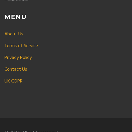
MENU
About Us
Terms of Service
Privacy Policy
Contact Us
UK GDPR