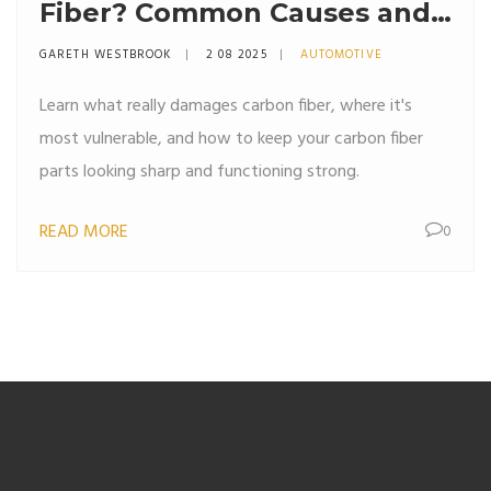
Fiber? Common Causes and
How to Prevent Them
GARETH WESTBROOK
2 08 2025
AUTOMOTIVE
Learn what really damages carbon fiber, where it's
most vulnerable, and how to keep your carbon fiber
parts looking sharp and functioning strong.
READ MORE
0