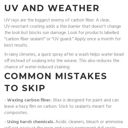
UV AND WEATHER
UV rays are the biggest enemy of carbon fiber. A clear,
UV‑resistant coating adds a thin barrier that doesn’t change
the look but blocks sun damage. Look for products labelled
“carbon fiber sealant” or “UV guard.” Apply once a month for
best results.
In rainy climates, a quick spray after a wash helps water bead
off instead of soaking into the weave. This also reduces the
chance of water‑induced staining.
COMMON MISTAKES
TO SKIP
-
Waxing carbon fiber.
Wax is designed for paint and can
leave a hazy film on carbon. Stick to sealants meant for
composites.
-
Using harsh chemicals.
Acidic cleaners, bleach or ammonia