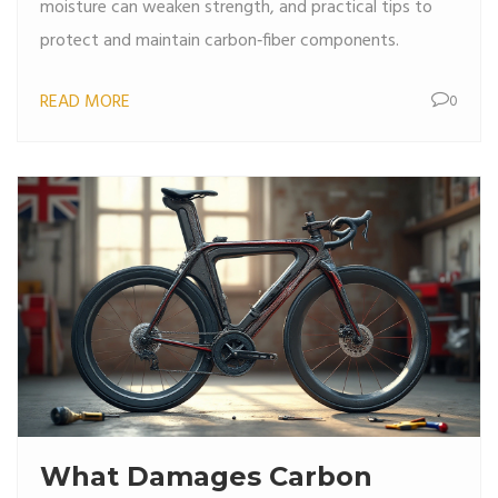
moisture can weaken strength, and practical tips to
protect and maintain carbon‑fiber components.
READ MORE
0
What Damages Carbon