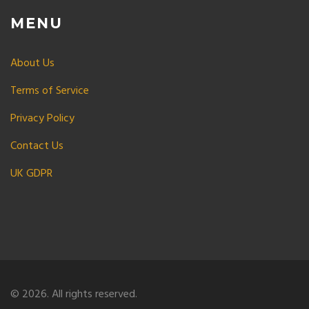
MENU
About Us
Terms of Service
Privacy Policy
Contact Us
UK GDPR
© 2026. All rights reserved.