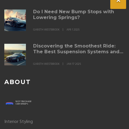
Do I Need New Bump Stops with
Lowering Springs?
GARETH WESTBROOK
APR 1 2025
Discovering the Smoothest Ride:
The Best Suspension Systems and
Lowering Springs
GARETH WESTBROOK
JAN 17 2025
ABOUT
Interior Styling