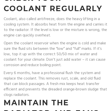
COOLANT REGULARLY
Coolant, also called antifreeze, does the heavy lifting in a
cooling system. It absorbs heat from the engine and carries it
to the radiator. If the level is low or the mixture is wrong, the
engine can quickly overheat.
Open the coolant reservoir when the engine is cold and make
sure the fluid sits between the “low” and “full” marks. If it’s
low, top it up with the correct 50/50 mix of water and
coolant for your climate. Don’t just add water – it can cause
corrosion and reduce boiling point.
Every 6 months, have a professional flush the system and
replace the coolant. This removes rust, scale, and old fluid
that can block passages. A fresh mix keeps heat transfer
efficient and prevents the dreaded orange‑brown sludge that
clogs radiators.
MAINTAIN THE