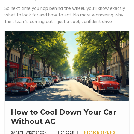
So next time you hop behind the wheel, you’ll know exactly
what to look for and how to act. No more wondering why
the steam’s coming out – just a cool, confident drive.
How to Cool Down Your Car
Without AC
GARETH WESTBROOK
15 04 2025
INTERIOR STYLING