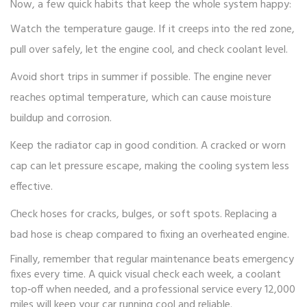
Now, a few quick habits that keep the whole system happy:
Watch the temperature gauge. If it creeps into the red zone,
pull over safely, let the engine cool, and check coolant level.
Avoid short trips in summer if possible. The engine never
reaches optimal temperature, which can cause moisture
buildup and corrosion.
Keep the radiator cap in good condition. A cracked or worn
cap can let pressure escape, making the cooling system less
effective.
Check hoses for cracks, bulges, or soft spots. Replacing a
bad hose is cheap compared to fixing an overheated engine.
Finally, remember that regular maintenance beats emergency
fixes every time. A quick visual check each week, a coolant
top‑off when needed, and a professional service every 12,000
miles will keep your car running cool and reliable.