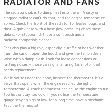
RADIATOR AND FANS
The radiator’s job is to dump heat into the air. A dirty or
clogged radiator can’t do that, and the engine temperature
spikes. Check the front of the radiator for leaves, bugs, and
dust. A quick rinse with a hose (low pressure) clears most
debris. For stubborn dirt, use a soft brush and a
radiator‑compatible cleaner.
Fans also play a big role, especially in traffic or hot weather.
Turn the car off, open the hood, and give the fan blades a
wipe with a damp cloth. Look for loose connections or
rattling noises – those can signal a failing fan motor that
needs replacement.
While you’re under the hood, inspect the thermostat. It’s a
valve that opens when the engine reaches the right
temperature. A stuck thermostat can cause the engine to run
too hot or stay too cold. If you notice the temperature
gauge staying high or low for a long time, have a mechanic
test the thermostat.