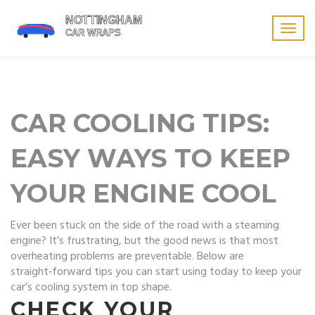
Togg
navig
CAR COOLING TIPS:
EASY WAYS TO KEEP
YOUR ENGINE COOL
Ever been stuck on the side of the road with a steaming
engine? It’s frustrating, but the good news is that most
overheating problems are preventable. Below are
straight‑forward tips you can start using today to keep your
car’s cooling system in top shape.
CHECK YOUR