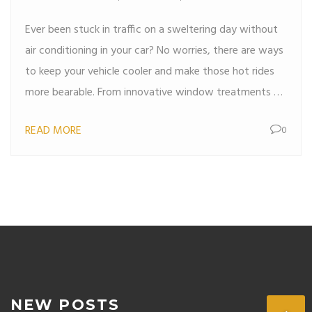
Ever been stuck in traffic on a sweltering day without
air conditioning in your car? No worries, there are ways
to keep your vehicle cooler and make those hot rides
more bearable. From innovative window treatments to
using sunshades in clever ways, it's possible to reduce
READ MORE
0
the temperature inside your car. Simple tricks like
parking smart and allowing proper ventilation can work
wonders. Read on to discover practical tips to beat
the heat without relying on AC.
NEW POSTS