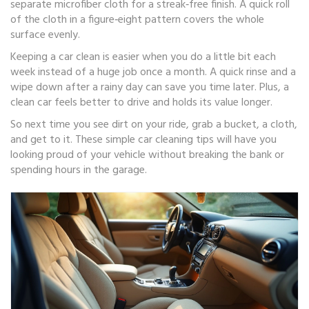
separate microfiber cloth for a streak‑free finish. A quick roll
of the cloth in a figure‑eight pattern covers the whole
surface evenly.
Keeping a car clean is easier when you do a little bit each
week instead of a huge job once a month. A quick rinse and a
wipe down after a rainy day can save you time later. Plus, a
clean car feels better to drive and holds its value longer.
So next time you see dirt on your ride, grab a bucket, a cloth,
and get to it. These simple car cleaning tips will have you
looking proud of your vehicle without breaking the bank or
spending hours in the garage.