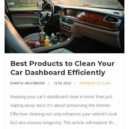
Best Products to Clean Your
Car Dashboard Efficiently
GARETH WESTBROOK
13 02 2025
INTERIOR STYLING
Keeping your car's dashboard clean is more than just
wiping away dust; it's about preserving the interior.
Effective cleaning not only enhances your vehicle's look
but also ensures longevity. This article will explore the