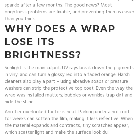
sparkle after a few months. The good news? Most
brightness problems are fixable, and preventing them is easier
than you think.
WHY DOES A WRAP
LOSE ITS
BRIGHTNESS?
Sunlight is the main culprit. UV rays break down the pigments
in vinyl and can turn a glossy red into a faded orange. Harsh
cleaners also play a part – using abrasive soaps or pressure
washers can strip the protective top coat. Even the way the
wrap was installed matters; bubbles or wrinkles trap dirt and
hide the shine.
Another overlooked factor is heat. Parking under a hot roof
for weeks can soften the film, making it less reflective. When
the material expands and contracts, tiny scratches appear,
which scatter light and make the surface look dull.