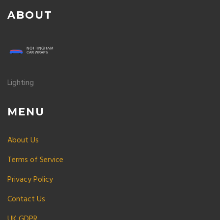
ABOUT
Lighting
MENU
About Us
Terms of Service
Privacy Policy
Contact Us
UK GDPR