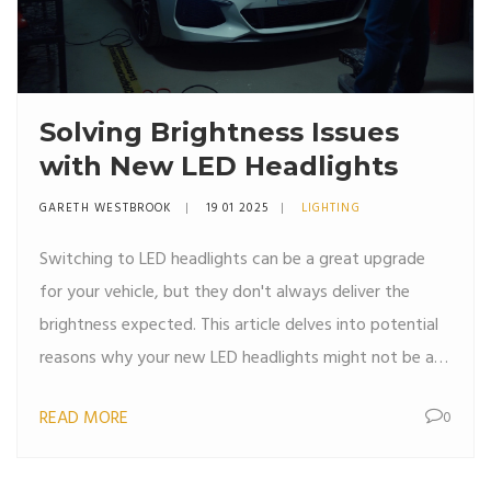
Solving Brightness Issues
with New LED Headlights
GARETH WESTBROOK
19 01 2025
LIGHTING
Switching to LED headlights can be a great upgrade
for your vehicle, but they don't always deliver the
brightness expected. This article delves into potential
reasons why your new LED headlights might not be as
bright as anticipated. Covering aspects like installation
READ MORE
0
errors, bulb compatibility, and vehicle electrical
systems, this article aims to help you troubleshoot
these common problems. Learn useful tips to enhance