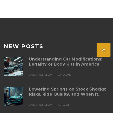
headlight performance and enjoy the benefits of bright
and efficient lighting.
NEW POSTS
Understanding Car Modifications:
Legality of Body Kits in America
GARETH WESTBROOK
JAN 26 2025
Lowering Springs on Stock Shocks:
Risks, Ride Quality, and When It
Works
GARETH WESTBROOK
SEP 5 2025