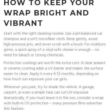
HOW TO KEEP YOUR
WRAP BRIGHT AND
VIBRANT
Start with the right cleaning routine. Use a pH‑balanced car
shampoo and a soft microfiber cloth. Rinse gently, avoid
high‑pressure jets, and never scrub with a brush. For stubborn
grime, a quick spray of a vinyl‑safe cleaner is enough – no
need for bleach or strong chemicals.
Protective coatings are worth the extra cost. A clear sealant
or ceramic coating adds a UV barrier and makes the surface
easier to clean. Apply it every 6‑12 months, depending on
how much sun exposure your car gets.
Whenever you park, try to shade the vehicle. A garage,
carport, or even a simple tarp can cut UV exposure
dramatically. If you must leave it in the sun, consider a wrap
with built‑in UV protection – many premium films advertise
this feature.