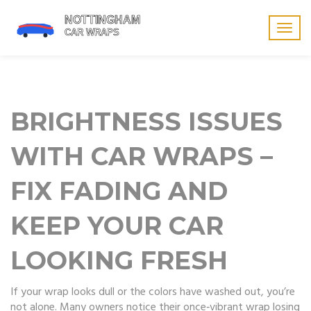
Togg
navig
BRIGHTNESS ISSUES
WITH CAR WRAPS –
FIX FADING AND
KEEP YOUR CAR
LOOKING FRESH
If your wrap looks dull or the colors have washed out, you’re
not alone. Many owners notice their once‑vibrant wrap losing