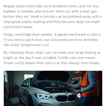
Regular inspections help catch problems early. Look for tiny
bubbles or wrinkles and smooth them out with a heat gun
before they set. Small scratches can be polished away with a
vinyl‑grade polish; waiting until they become deep can make
restoration harder.
Finally, avoid high‑heat washes. A gentle hand wash is safest.
If you need a quick rinse, use a low‑pressure hose and keep
the water temperature cool.
By following these steps, you can keep your wrap looking as
bright as the day it was installed. A little care now means
fewer costly repairs later and a car that always turns heads.