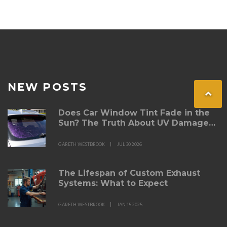
Understanding these factors is crucial for any car
enthusiast considering a carbon fiber spoiler for their
vehicle.
NEW POSTS
Does Car Window Tint Fade in the
Sun? The Truth About UV Damage
and Longevity
GARETH WESTBROOK
JUL 30 2026
The Lifespan of Custom Exhaust
Systems: What to Expect
GARETH WESTBROOK
JAN 15 2025