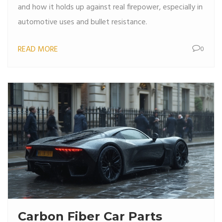
and how it holds up against real firepower, especially in
automotive uses and bullet resistance.
READ MORE
0
Carbon Fiber Car Parts