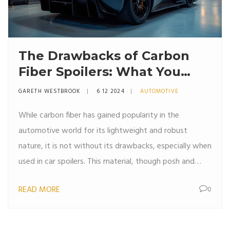
The Drawbacks of Carbon
Fiber Spoilers: What You
Need to Know
GARETH WESTBROOK
6 12 2024
AUTOMOTIVE
While carbon fiber has gained popularity in the
automotive world for its lightweight and robust
nature, it is not without its drawbacks, especially when
used in car spoilers. This material, though posh and
performance-enhancing, poses environmental
READ MORE
0
challenges and cost concerns. Maintenance and repair
also become issues as the complexity of working with
carbon fiber can lead to higher expenses.