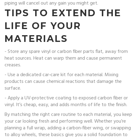
piping will cancel out any gain you might get.
TIPS TO EXTEND THE
LIFE OF YOUR
MATERIALS
- Store any spare vinyl or carbon fiber parts flat, away from
heat sources. Heat can warp them and cause permanent
creases.
- Use a dedicated car‑care kit for each material. Mixing
products can cause chemical reactions that damage the
surface.
- Apply a UV‑protective coating to exposed carbon fiber or
vinyl. It’s cheap, easy, and adds months of life to the finish.
By matching the right care routine to each material, you keep
your car looking fresh and performing well. Whether you’re
planning a full wrap, adding a carbon‑fiber wing, or swapping
to alloy wheels, these basics give you a solid foundation to