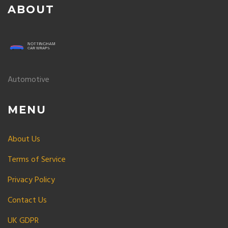
ABOUT
Automotive
MENU
About Us
Terms of Service
Privacy Policy
Contact Us
UK GDPR