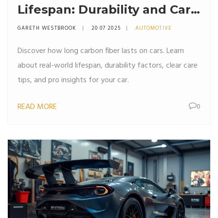
Lifespan: Durability and Care
Explained
GARETH WESTBROOK
20 07 2025
AUTOMOTIVE
Discover how long carbon fiber lasts on cars. Learn
about real-world lifespan, durability factors, clear care
tips, and pro insights for your car.
READ MORE
0