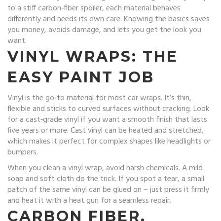
to a stiff carbon‑fiber spoiler, each material behaves
differently and needs its own care. Knowing the basics saves
you money, avoids damage, and lets you get the look you
want.
VINYL WRAPS: THE
EASY PAINT JOB
Vinyl is the go‑to material for most car wraps. It’s thin,
flexible and sticks to curved surfaces without cracking. Look
for a cast‑grade vinyl if you want a smooth finish that lasts
five years or more. Cast vinyl can be heated and stretched,
which makes it perfect for complex shapes like headlights or
bumpers.
When you clean a vinyl wrap, avoid harsh chemicals. A mild
soap and soft cloth do the trick. If you spot a tear, a small
patch of the same vinyl can be glued on – just press it firmly
and heat it with a heat gun for a seamless repair.
CARBON FIBER,