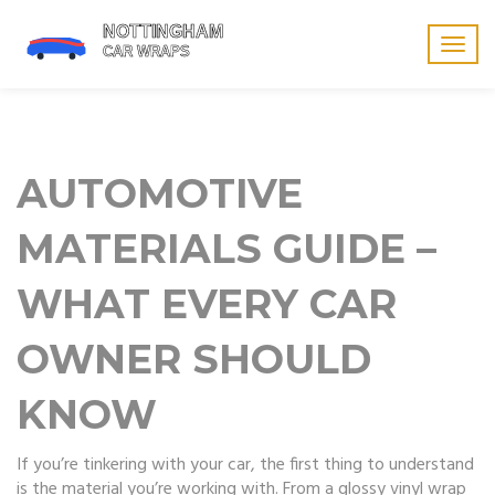
Togg
navig
AUTOMOTIVE
MATERIALS GUIDE –
WHAT EVERY CAR
OWNER SHOULD
KNOW
If you’re tinkering with your car, the first thing to understand
is the material you’re working with. From a glossy vinyl wrap