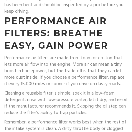
has been bent and should be inspected by a pro before you
keep driving.
PERFORMANCE AIR
FILTERS: BREATHE
EASY, GAIN POWER
Performance air filters are made from foam or cotton that
lets more air flow into the engine. More air can mean a tiny
boost in horsepower, but the trade‑off is that they can let
more dust inside. If you choose a performance filter, replace
it every 15,000 miles or sooner if you drive on dusty roads.
Cleaning a reusable filter is simple: soak it in a low‑foam
detergent, rinse with low‑pressure water, let it dry, and re‑oil
if the manufacturer recommends it. Skipping the oil step can
reduce the filter’s ability to trap particles.
Remember, a performance filter works best when the rest of
the intake system is clean. A dirty throttle body or clogged