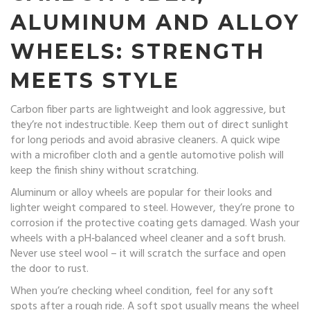
ALUMINUM AND ALLOY
WHEELS: STRENGTH
MEETS STYLE
Carbon fiber parts are lightweight and look aggressive, but
they’re not indestructible. Keep them out of direct sunlight
for long periods and avoid abrasive cleaners. A quick wipe
with a microfiber cloth and a gentle automotive polish will
keep the finish shiny without scratching.
Aluminum or alloy wheels are popular for their looks and
lighter weight compared to steel. However, they’re prone to
corrosion if the protective coating gets damaged. Wash your
wheels with a pH‑balanced wheel cleaner and a soft brush.
Never use steel wool – it will scratch the surface and open
the door to rust.
When you’re checking wheel condition, feel for any soft
spots after a rough ride. A soft spot usually means the wheel