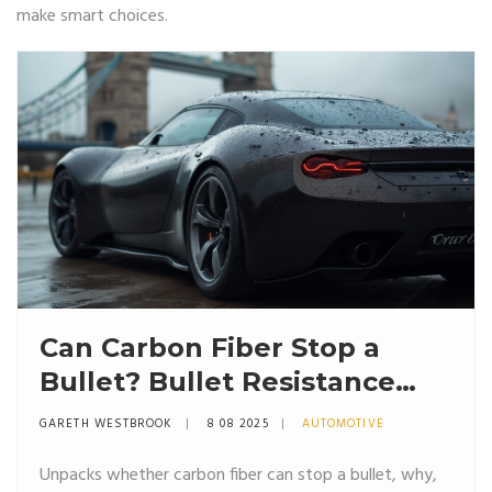
make smart choices.
Can Carbon Fiber Stop a
Bullet? Bullet Resistance
and Applications Explained
GARETH WESTBROOK
8 08 2025
AUTOMOTIVE
Unpacks whether carbon fiber can stop a bullet, why,