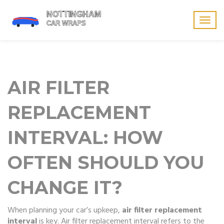
Togg
navig
AIR FILTER
REPLACEMENT
INTERVAL: HOW
OFTEN SHOULD YOU
CHANGE IT?
When planning your car’s upkeep,
air filter replacement
interval
is key.
Air filter replacement interval
refers to the