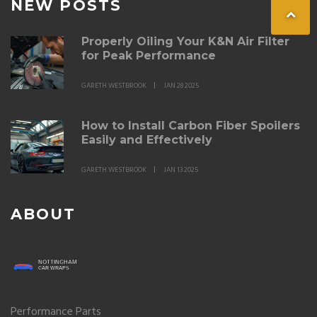
NEW POSTS
Properly Oiling Your K&N Air Filter
for Peak Performance
GARETH WESTBROOK
JAN 28 2025
How to Install Carbon Fiber Spoilers
Easily and Effectively
GARETH WESTBROOK
JAN 13 2025
ABOUT
Performance Parts