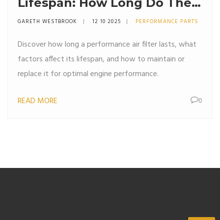
Lifespan: How Long Do They
Really Last?
GARETH WESTBROOK
12 10 2025
PERFORMANCE PARTS
Discover how long a performance air filter lasts, what
factors affect its lifespan, and how to maintain or
replace it for optimal engine performance.
READ MORE
0