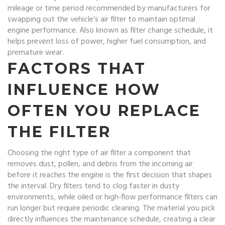
mileage or time period recommended by manufacturers for
swapping out the vehicle’s air filter to maintain optimal
engine performance
. Also known as
filter change schedule
, it
helps prevent loss of power, higher fuel consumption, and
premature wear.
FACTORS THAT
INFLUENCE HOW
OFTEN YOU REPLACE
THE FILTER
Choosing the right type of
air filter
a component that
removes dust, pollen, and debris from the incoming air
before it reaches the engine
is the first decision that shapes
the interval. Dry filters tend to clog faster in dusty
environments, while oiled or high‑flow performance filters can
run longer but require periodic cleaning. The material you pick
directly influences the maintenance schedule, creating a clear