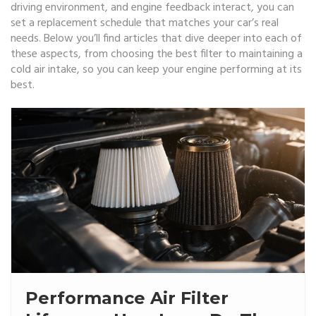
driving environment, and engine feedback interact, you can
set a replacement schedule that matches your car’s real
needs. Below you’ll find articles that dive deeper into each of
these aspects, from choosing the best filter to maintaining a
cold air intake, so you can keep your engine performing at its
best.
Performance Air Filter