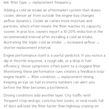
link: filter type ↔ replacement frequency.
Adding a
cold air intake
an aftermarket system that draws
cooler, denser air from outside the engine bay
changes
airflow dynamics. Cooler air carries more moisture and
particles, which often means the filter reaches its capacity
sooner. In practice, owners report a 10‑20% reduction in the
recommended interval after installing a cold air intake,
illustrating the triple: cold air intake → increased airflow →
shorter replacement interval.
Engine performance itself is a useful yardstick. If you notice a
dip in throttle response, a rough idle, or a drop in fuel
efficiency, those symptoms often point to a clogged filter.
Monitoring these performance cues creates a feedback loop:
engine health ↔ filter condition ↔ replacement timing.
Keeping an eye on fuel economy numbers can alert you
before the filter becomes a bottleneck.
Driving conditions add another layer. City traffic with
frequent stop‑and‑go, construction zones, or rural roads full
of dust will load the filter faster than highway cruising on