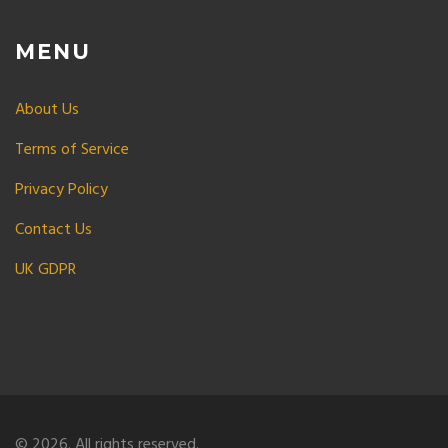
MENU
About Us
Terms of Service
Privacy Policy
Contact Us
UK GDPR
© 2026. All rights reserved.