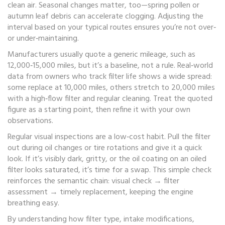
clean air. Seasonal changes matter, too—spring pollen or
autumn leaf debris can accelerate clogging. Adjusting the
interval based on your typical routes ensures you’re not over‑
or under‑maintaining.
Manufacturers usually quote a generic mileage, such as
12,000‑15,000 miles, but it’s a baseline, not a rule. Real‑world
data from owners who track filter life shows a wide spread:
some replace at 10,000 miles, others stretch to 20,000 miles
with a high‑flow filter and regular cleaning. Treat the quoted
figure as a starting point, then refine it with your own
observations.
Regular visual inspections are a low‑cost habit. Pull the filter
out during oil changes or tire rotations and give it a quick
look. If it’s visibly dark, gritty, or the oil coating on an oiled
filter looks saturated, it’s time for a swap. This simple check
reinforces the semantic chain: visual check → filter
assessment → timely replacement, keeping the engine
breathing easy.
By understanding how filter type, intake modifications,