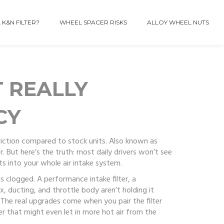
 K&N FILTER?
WHEEL SPACER RISKS
ALLOY WHEEL NUTS
 REALLY
CY
triction compared to stock units
. Also known as
r
. But here’s the truth: most daily drivers won’t see
fits into your whole air intake system.
 is clogged. A
performance intake filter
,
a
x, ducting, and throttle body aren’t holding it
 The real upgrades come when you pair the filter
er that might even let in more hot air from the