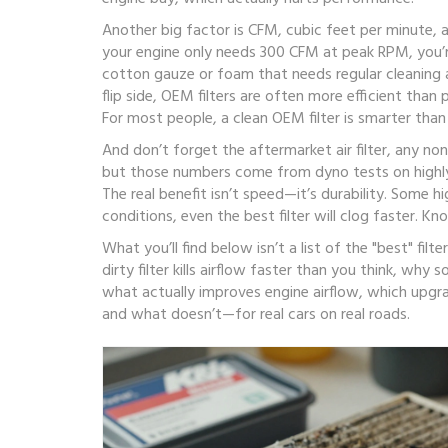
Another big factor is
CFM
,
cubic feet per minute, 
your engine only needs 300 CFM at peak RPM, you’re 
cotton gauze or foam that needs regular cleaning a
flip side, OEM filters are often more efficient than
For most people, a clean OEM filter is smarter than
And don’t forget the
aftermarket air filter
,
any no
but those numbers come from dyno tests on highly 
The real benefit isn’t speed—it’s durability. Some 
conditions, even the best filter will clog faster. 
What you’ll find below isn’t a list of the "best" fil
dirty filter kills airflow faster than you think, w
what actually improves engine airflow, which upgrad
and what doesn’t—for real cars on real roads.