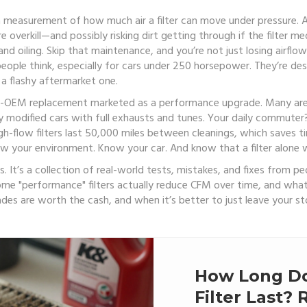
a measurement of how much air a filter can move under pressure
. 
overkill—and possibly risking dirt getting through if the filter me
nd oiling. Skip that maintenance, and you’re not just losing airfl
 people think, especially for cars under 250 horsepower. They’re desi
 a flashy aftermarket one.
n-OEM replacement marketed as a performance upgrade
. Many are
modified cars with full exhausts and tunes. Your daily commuter? 
high-flow filters last 50,000 miles between cleanings, which saves 
Know your environment. Know your car. And know that a filter alone w
ters. It’s a collection of real-world tests, mistakes, and fixes from
hy some "performance" filters actually reduce CFM over time, and w
es are worth the cash, and when it’s better to just leave your sto
How Long Do
Filter Last?