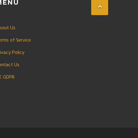
MENU
bout Us
erms of Service
ivacy Policy
ontact Us
K GDPR