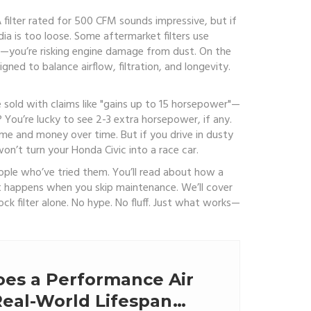
A filter rated for 500 CFM sounds impressive, but if
dia is too loose. Some aftermarket filters use
ow—you’re risking engine damage from dust. On the
gned to balance airflow, filtration, and longevity.
 sold with claims like "gains up to 15 horsepower"—
You’re lucky to see 2-3 extra horsepower, if any.
time and money over time. But if you drive in dusty
on’t turn your Honda Civic into a race car.
 people who’ve tried them. You’ll read about how a
hat happens when you skip maintenance. We’ll cover
ck filter alone. No hype. No fluff. Just what works—
es a Performance Air
 Real-World Lifespan