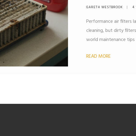
Explained
GARETH WESTBROOK
4 
Performance air filters
cleaning, but dirty filte
world maintenance tips 
READ MORE