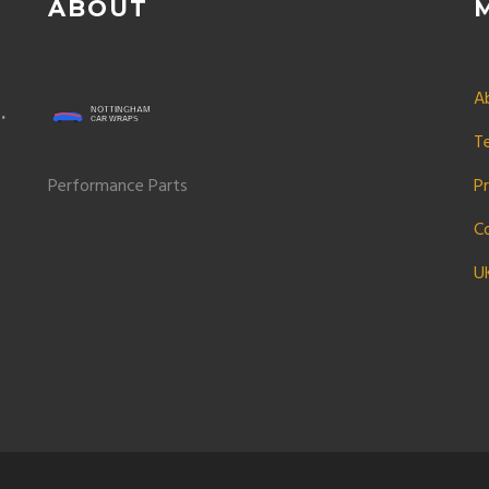
ABOUT
A
e
T
Performance Parts
Pr
C
U