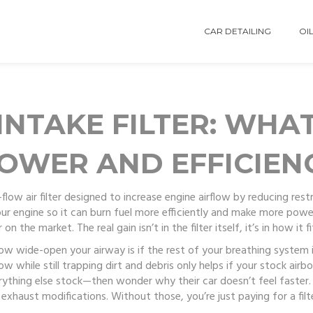
CAR DETAILING
OIL
NTAKE FILTER: WHAT
OWER AND EFFICIEN
-flow air filter designed to increase engine airflow by reducing res
your engine so it can burn fuel more efficiently and make more powe
n the market. The real gain isn’t in the filter itself, it’s in how it 
 how wide-open your airway is if the rest of your breathing system
w while still trapping dirt and debris
only helps if your stock airbo
rything else stock—then wonder why their car doesn’t feel faster.
 exhaust modifications. Without those, you’re just paying for a filt