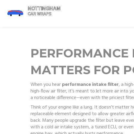
PERFORMANCE I
MATTERS FOR P
When you hear
performance intake filter
,
a high
high-flow air filter
, it’s meant to let more air into 
a noticeable difference—even with the priciest filter o
Think of your engine like a lung. It doesn’t matter
replaceable element designed to allow greater airflo
back. Many people upgrade the filter but leave eve
with a cold air intake system, a tuned ECU, or even
engine bay, which actually hurts performance.