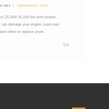
12 2025
PERFORMANCE PARTS
 last 25,000-35,000 km with proper
rs can damage your engine. Learn real-
and when to replace yours.
0