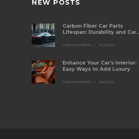
NEW POSTS
Carbon Fiber Car Parts
Lifespan: Durability and Car
Explained
GARETH WESTBROOK
JUL 20 2025
Enhance Your Car's Interior:
Easy Ways to Add Luxury
GARETH WESTBROOK
FEB 25 2025