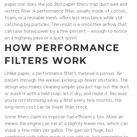
paper one does the job. But paper filters trap dust well and
restrict flow. A performance filter, usually made of cotton,
foam, or a reusable mesh, offers less resistance while still
catching big particles. The result is a smoother airflow that
can raise horsepower by a few percent – enough to notice
on a highway pass or a quick sprint.
HOW PERFORMANCE
FILTERS WORK
Unlike paper, a performance filter’s material is porous. Air
passes through the weave, picking up fewer obstacles. The
design also makes cleaning simple: you just tap out the dust
or wash it with a mild soap, let it dry, and reuse it. Because
you’re not throwing away a filter every few months, the
long‑term cost can be lower than stock.
Some filters claim to improve fuel efficiency too. More air
means the engine can run at a slightly leaner mix, which can
shave a few miles per gallon. The gain isn’t huge, but