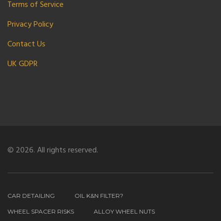
Terms of Service
Privacy Policy
Contact Us
UK GDPR
© 2026. All rights reserved.
CAR DETAILING
OIL K&N FILTER?
WHEEL SPACER RISKS
ALLOY WHEEL NUTS