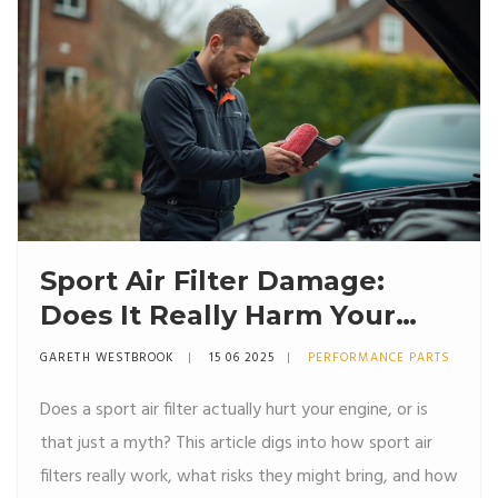
Sport Air Filter Damage:
Does It Really Harm Your
Engine?
GARETH WESTBROOK
15 06 2025
PERFORMANCE PARTS
Does a sport air filter actually hurt your engine, or is
that just a myth? This article digs into how sport air
filters really work, what risks they might bring, and how