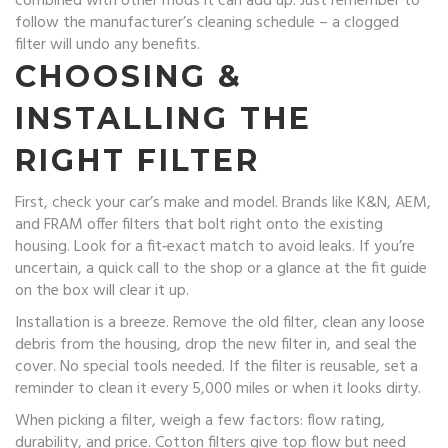
combined with other mods it can add up. Just remember to
follow the manufacturer’s cleaning schedule – a clogged
filter will undo any benefits.
CHOOSING &
INSTALLING THE
RIGHT FILTER
First, check your car’s make and model. Brands like K&N, AEM,
and FRAM offer filters that bolt right onto the existing
housing. Look for a fit‑exact match to avoid leaks. If you’re
uncertain, a quick call to the shop or a glance at the fit guide
on the box will clear it up.
Installation is a breeze. Remove the old filter, clean any loose
debris from the housing, drop the new filter in, and seal the
cover. No special tools needed. If the filter is reusable, set a
reminder to clean it every 5,000 miles or when it looks dirty.
When picking a filter, weigh a few factors: flow rating,
durability, and price. Cotton filters give top flow but need