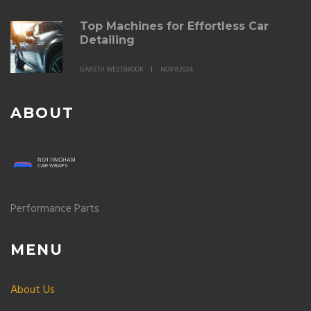
Top Machines for Effortless Car
Detailing
GARETH WESTBROOK
NOV 8 2024
ABOUT
Performance Parts
MENU
About Us