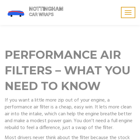
Togg
navig
PERFORMANCE AIR
FILTERS – WHAT YOU
NEED TO KNOW
If you want a little more zip out of your engine, a
performance air filter is a cheap, easy win. It lets more clean
air into the intake, which can help the engine breathe better
and make a modest power gain. You don’t need a full engine
rebuild to feel a difference, just a swap of the filter.
Most drivers never think about the filter because the stock