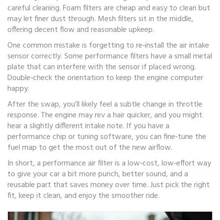
careful cleaning. Foam filters are cheap and easy to clean but
may let finer dust through. Mesh filters sit in the middle,
offering decent flow and reasonable upkeep.
One common mistake is forgetting to re‑install the air intake
sensor correctly. Some performance filters have a small metal
plate that can interfere with the sensor if placed wrong.
Double‑check the orientation to keep the engine computer
happy.
After the swap, you’ll likely feel a subtle change in throttle
response. The engine may rev a hair quicker, and you might
hear a slightly different intake note. If you have a
performance chip or tuning software, you can fine‑tune the
fuel map to get the most out of the new airflow.
In short, a performance air filter is a low‑cost, low‑effort way
to give your car a bit more punch, better sound, and a
reusable part that saves money over time. Just pick the right
fit, keep it clean, and enjoy the smoother ride.