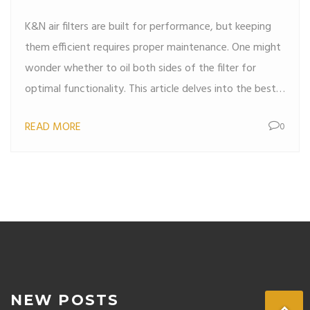
K&N air filters are built for performance, but keeping
them efficient requires proper maintenance. One might
wonder whether to oil both sides of the filter for
optimal functionality. This article delves into the best
practices for oiling your K&N filter, elaborating on why
READ MORE
0
accurate application is crucial for engine health and
longevity. Discover interesting facts about filter
technology and helpful tips for maintaining the peak
performance of your vehicle.
NEW POSTS