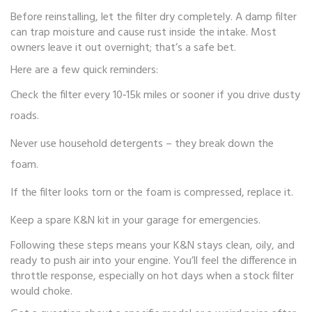
Before reinstalling, let the filter dry completely. A damp filter
can trap moisture and cause rust inside the intake. Most
owners leave it out overnight; that’s a safe bet.
Here are a few quick reminders:
Check the filter every 10‑15k miles or sooner if you drive dusty
roads.
Never use household detergents – they break down the
foam.
If the filter looks torn or the foam is compressed, replace it.
Keep a spare K&N kit in your garage for emergencies.
Following these steps means your K&N stays clean, oily, and
ready to push air into your engine. You’ll feel the difference in
throttle response, especially on hot days when a stock filter
would choke.