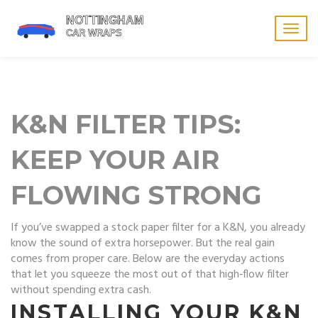
Togg
navig
K&N FILTER TIPS:
KEEP YOUR AIR
FLOWING STRONG
If you’ve swapped a stock paper filter for a K&N, you already
know the sound of extra horsepower. But the real gain
comes from proper care. Below are the everyday actions
that let you squeeze the most out of that high‑flow filter
without spending extra cash.
INSTALLING YOUR K&N