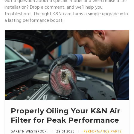
Got a question about a specific model or a weird noise after
installation? Drop a comment, and we’ll help you
troubleshoot. The right K&N care turns a simple upgrade into
a lasting performance boost.
Properly Oiling Your K&N Air
Filter for Peak Performance
GARETH WESTBROOK
28 01 2025
PERFORMANCE PARTS