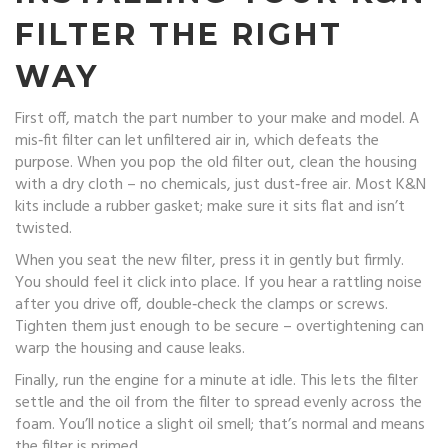
FILTER THE RIGHT
WAY
First off, match the part number to your make and model. A
mis‑fit filter can let unfiltered air in, which defeats the
purpose. When you pop the old filter out, clean the housing
with a dry cloth – no chemicals, just dust‑free air. Most K&N
kits include a rubber gasket; make sure it sits flat and isn’t
twisted.
When you seat the new filter, press it in gently but firmly.
You should feel it click into place. If you hear a rattling noise
after you drive off, double‑check the clamps or screws.
Tighten them just enough to be secure – overtightening can
warp the housing and cause leaks.
Finally, run the engine for a minute at idle. This lets the filter
settle and the oil from the filter to spread evenly across the
foam. You’ll notice a slight oil smell; that’s normal and means
the filter is primed.