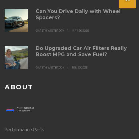
Can You Drive Daily with Wheel
Spacers?
GARETH WESTBROOK
MAR 20 2025
Do Upgraded Car Air Filters Really
Boost MPG and Save Fuel?
GARETH WESTBROOK
JUN 30 2025
ABOUT
Performance Parts