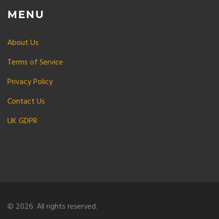
MENU
About Us
Terms of Service
Privacy Policy
Contact Us
UK GDPR
© 2026. All rights reserved.