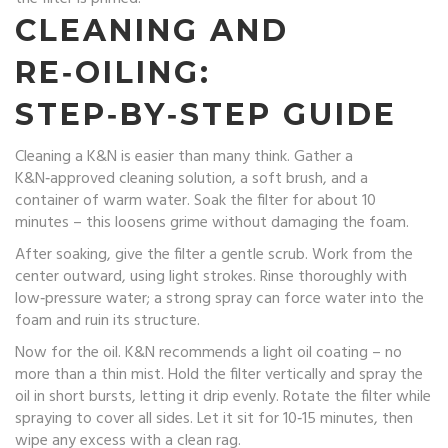
CLEANING AND
RE‑OILING:
STEP‑BY‑STEP GUIDE
Cleaning a K&N is easier than many think. Gather a
K&N‑approved cleaning solution, a soft brush, and a
container of warm water. Soak the filter for about 10
minutes – this loosens grime without damaging the foam.
After soaking, give the filter a gentle scrub. Work from the
center outward, using light strokes. Rinse thoroughly with
low‑pressure water; a strong spray can force water into the
foam and ruin its structure.
Now for the oil. K&N recommends a light oil coating – no
more than a thin mist. Hold the filter vertically and spray the
oil in short bursts, letting it drip evenly. Rotate the filter while
spraying to cover all sides. Let it sit for 10‑15 minutes, then
wipe any excess with a clean rag.